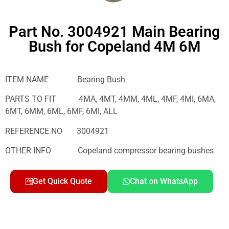
Part No. 3004921 Main Bearing
Bush for Copeland 4M 6M
ITEM NAME Bearing Bush
PARTS TO FIT 4MA, 4MT, 4MM, 4ML, 4MF, 4MI, 6MA,
6MT, 6MM, 6ML, 6MF, 6MI, ALL
REFERENCE NO 3004921
OTHER INFO Copeland compressor bearing bushes
Get Quick Quote
Chat on WhatsApp