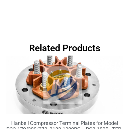
Related Products
Hanbell Compressor Terminal Plates for Model