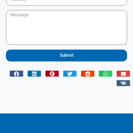
Submit