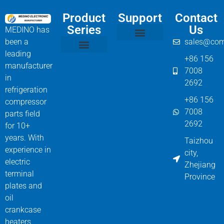
Product
Support
Contact
Series
Us
MEDINO has
been a
sales@com
Compressor Parts
Bitzer Spare Parts List
Carlyle Compressor Model Numbers
leading
+86 156
Bitzer Compressor Part
Carrier Compressor Parts
Dorin Compressor Parts
Frascold Compressor Parts
Fusheng Compressor Parts
Hanbell Compressor Parts
manufacturer
7008
in
2692
refrigeration
+86 156
compressor
7008
parts field
2692
for 10+
years. With
Taizhou
experience in
city,
electric
Zhejiang
terminal
Province
plates and
oil
crankcase
heaters