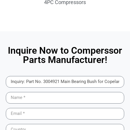
4PC Compressors
Inquire Now to Comperssor
Parts Manufacturer!