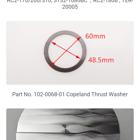
RC2-170/200/370, 3132-1080BC，RC2-180B , TER-
20005
Part No. 102-0068-01 Copeland Thrust Washer