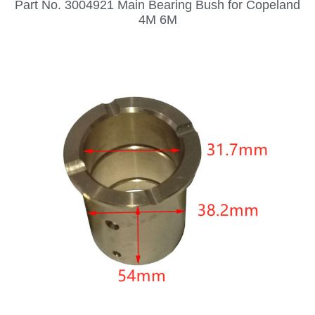
Part No. 3004921 Main Bearing Bush for Copeland
4M 6M