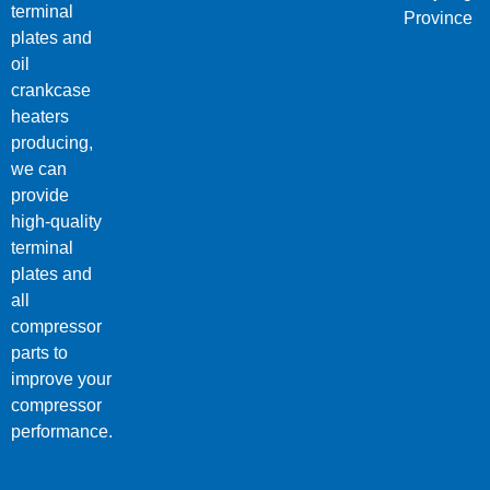
terminal
Province
plates and
oil
crankcase
heaters
producing,
we can
provide
high-quality
terminal
plates and
all
compressor
parts to
improve your
compressor
performance.