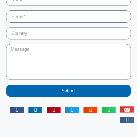
Submit