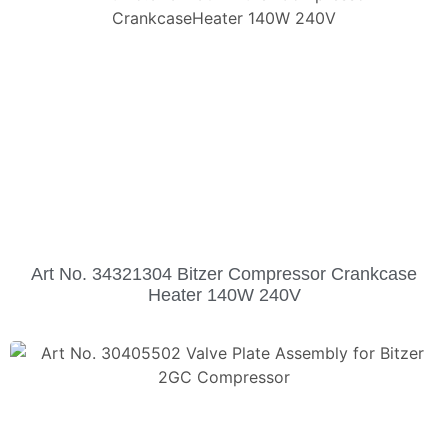
Art No. 34321304 Bitzer Compressor Crankcase
Heater 140W 240V