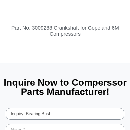
Part No. 3009288 Crankshaft for Copeland 6M
Compressors
Inquire Now to Comperssor
Parts Manufacturer!