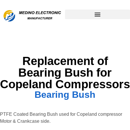
Remanufactured Compressor
Replacement of
Bearing Bush for
Copeland Compressors
Bearing Bush
PTFE Coated Bearing Bush used for Copeland compressor
Motor & Crankcase side.