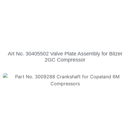
Art No. 30405502 Valve Plate Assembly for Bitzer
2GC Compressor