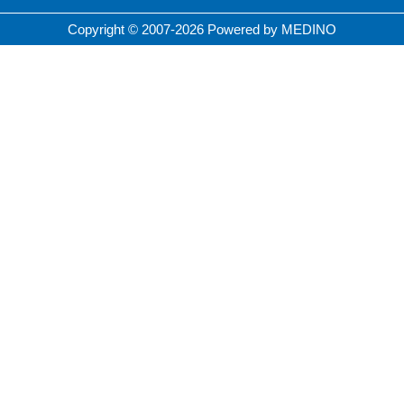
Copyright © 2007-2026 Powered by MEDINO