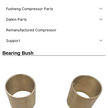
Fusheng Compressor Parts
Daikin Parts
Remanufactured Compressor
Support
Bearing Bush