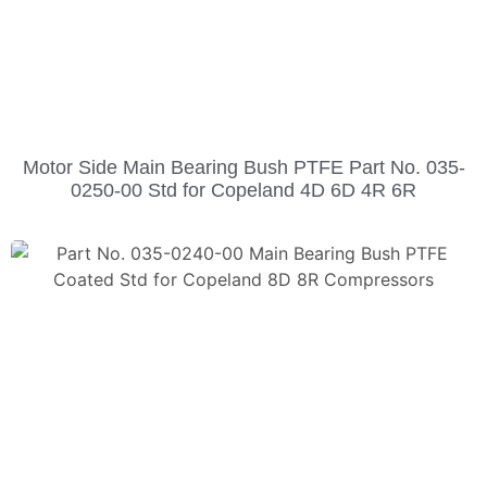
Motor Side Main Bearing Bush PTFE Part No. 035-
0250-00 Std for Copeland 4D 6D 4R 6R