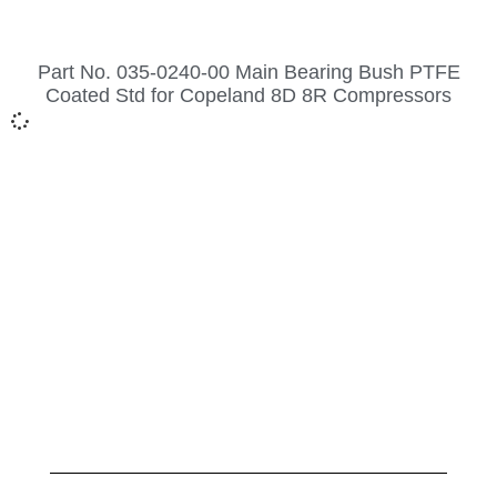
Part No. 035-0240-00 Main Bearing Bush PTFE
Coated Std for Copeland 8D 8R Compressors