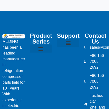
Product
Support
Contact
Series
Us
MEDINO
has been a
sales@com
Compressor Parts
Bitzer Spare Parts List
Carlyle Compressor Model Numbers
leading
+86 156
Bitzer Compressor Part
Carrier Compressor Parts
Dorin Compressor Parts
Frascold Compressor Parts
Fusheng Compressor Parts
Hanbell Compressor Parts
manufacturer
7008
in
2692
refrigeration
+86 156
compressor
7008
parts field for
2692
10+ years.
With
Taizhou
experience
city,
in electric
Zhejiang