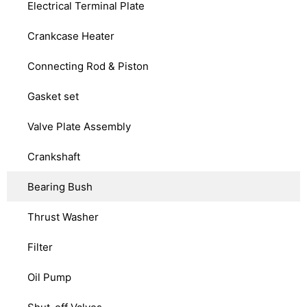
Electrical Terminal Plate
Crankcase Heater
Connecting Rod & Piston
Gasket set
Valve Plate Assembly
Crankshaft
Bearing Bush
Thrust Washer
Filter
Oil Pump