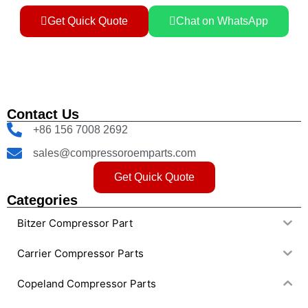
Get Quick Quote
Chat on WhatsApp
Contact Us
+86 156 7008 2692
sales@compressoroemparts.com
Get Quick Quote
Categories
Bitzer Compressor Part
Carrier Compressor Parts
Copeland Compressor Parts