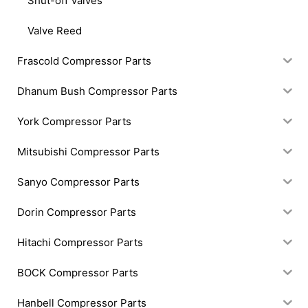
Shut-off Valves
Valve Reed
Frascold Compressor Parts
Dhanum Bush Compressor Parts
York Compressor Parts
Mitsubishi Compressor Parts
Sanyo Compressor Parts
Dorin Compressor Parts
Hitachi Compressor Parts
BOCK Compressor Parts
Hanbell Compressor Parts