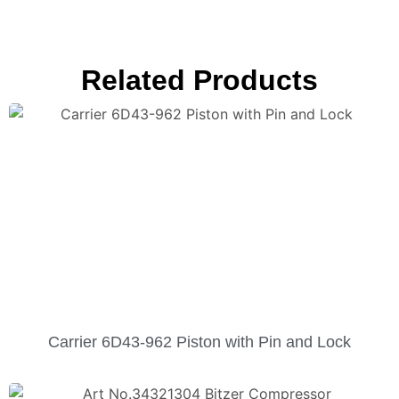
Related Products
Carrier 6D43-962 Piston with Pin and Lock