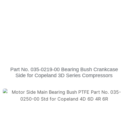
Part No. 035-0219-00 Bearing Bush Crankcase
Side for Copeland 3D Series Compressors