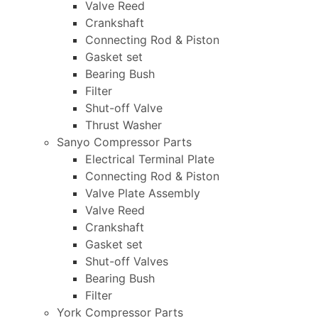
Valve Reed
Crankshaft
Connecting Rod & Piston
Gasket set
Bearing Bush
Filter
Shut-off Valve
Thrust Washer
Sanyo Compressor Parts
Electrical Terminal Plate
Connecting Rod & Piston
Valve Plate Assembly
Valve Reed
Crankshaft
Gasket set
Shut-off Valves
Bearing Bush
Filter
York Compressor Parts