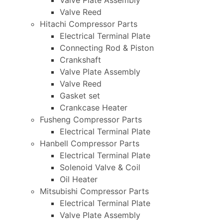
Valve Plate Assembly
Valve Reed
Hitachi Compressor Parts
Electrical Terminal Plate
Connecting Rod & Piston
Crankshaft
Valve Plate Assembly
Valve Reed
Gasket set
Crankcase Heater
Fusheng Compressor Parts
Electrical Terminal Plate
Hanbell Compressor Parts
Electrical Terminal Plate
Solenoid Valve & Coil
Oil Heater
Mitsubishi Compressor Parts
Electrical Terminal Plate
Valve Plate Assembly