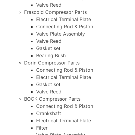
Valve Reed
Frascold Compressor Parts
Electrical Terminal Plate
Connecting Rod & Piston
Valve Plate Assembly
Valve Reed
Gasket set
Bearing Bush
Dorin Compressor Parts
Connecting Rod & Piston
Electrical Terminal Plate
Gasket set
Valve Reed
BOCK Compressor Parts
Connecting Rod & Piston
Crankshaft
Electrical Terminal Plate
Filter