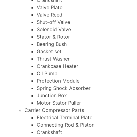
Crankshaft
Valve Plate
Valve Reed
Shut-off Valve
Solenoid Valve
Stator & Rotor
Bearing Bush
Gasket set
Thrust Washer
Crankcase Heater
Oil Pump
Protection Module
Spring Shock Absorber
Junction Box
Motor Stator Puller
Carrier Compressor Parts
Electrical Terminal Plate
Connecting Rod & Piston
Crankshaft