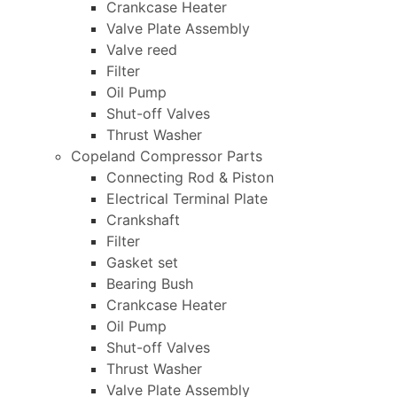
Crankcase Heater
Valve Plate Assembly
Valve reed
Filter
Oil Pump
Shut-off Valves
Thrust Washer
Copeland Compressor Parts
Connecting Rod & Piston
Electrical Terminal Plate
Crankshaft
Filter
Gasket set
Bearing Bush
Crankcase Heater
Oil Pump
Shut-off Valves
Thrust Washer
Valve Plate Assembly