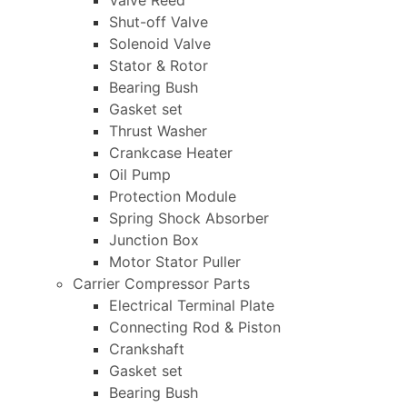
Valve Reed
Shut-off Valve
Solenoid Valve
Stator & Rotor
Bearing Bush
Gasket set
Thrust Washer
Crankcase Heater
Oil Pump
Protection Module
Spring Shock Absorber
Junction Box
Motor Stator Puller
Carrier Compressor Parts
Electrical Terminal Plate
Connecting Rod & Piston
Crankshaft
Gasket set
Bearing Bush