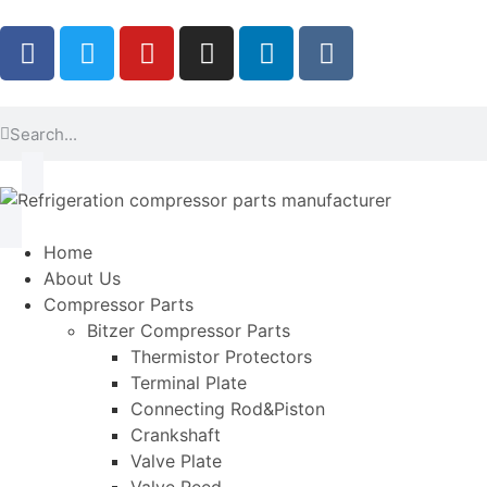
Home
About Us
Compressor Parts
Bitzer Compressor Parts
Thermistor Protectors
Terminal Plate
Connecting Rod&Piston
Crankshaft
Valve Plate