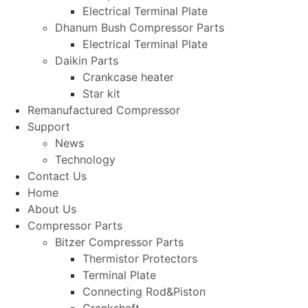
Electrical Terminal Plate
Dhanum Bush Compressor Parts
Electrical Terminal Plate
Daikin Parts
Crankcase heater
Star kit
Remanufactured Compressor
Support
News
Technology
Contact Us
Home
About Us
Compressor Parts
Bitzer Compressor Parts
Thermistor Protectors
Terminal Plate
Connecting Rod&Piston