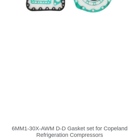
6MM1-30X-AWM D-D Gasket set for Copeland
Refrigeration Compressors