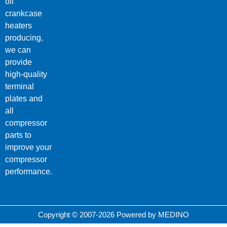
oil
crankcase
heaters
producing,
we can
provide
high-quality
terminal
plates and
all
compressor
parts to
improve your
compressor
performance.
Copyright © 2007-2026 Powered by MEDINO