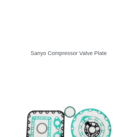
Sanyo Compressor Valve Plate