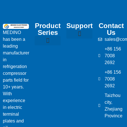
Product
Support
Contact
Series
Us
MEDINO
has been a
sales@com
Compressor Parts
Bitzer Spare Parts List
Carlyle Compressor Model Numbers
leading
+86 156
Bitzer Compressor Part
Carrier Compressor Parts
Dorin Compressor Parts
Frascold Compressor Parts
Fusheng Compressor Parts
Hanbell Compressor Parts
manufacturer
7008
in
2692
refrigeration
+86 156
compressor
7008
parts field for
2692
10+ years.
With
Taizhou
experience
city,
in electric
Zhejiang
terminal
Province
plates and