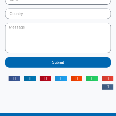
Submit