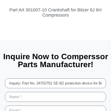
Part Art 301007-10 Crankshaft for Bitzer 6J 6H
Compressors
Inquire Now to Comperssor
Parts Manufacturer!