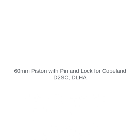
60mm Piston with Pin and Lock for Copeland
D2SC, DLHA