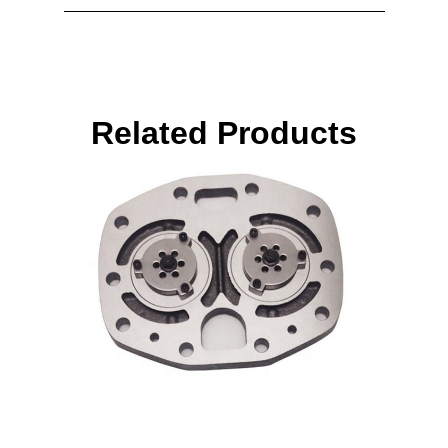
Related Products