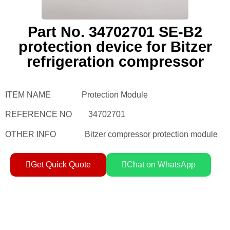
Part No. 34702701 SE-B2
protection device for Bitzer
refrigeration compressor
ITEM NAME Protection Module
REFERENCE NO 34702701
OTHER INFO Bitzer compressor protection module
Get Quick Quote
Chat on WhatsApp