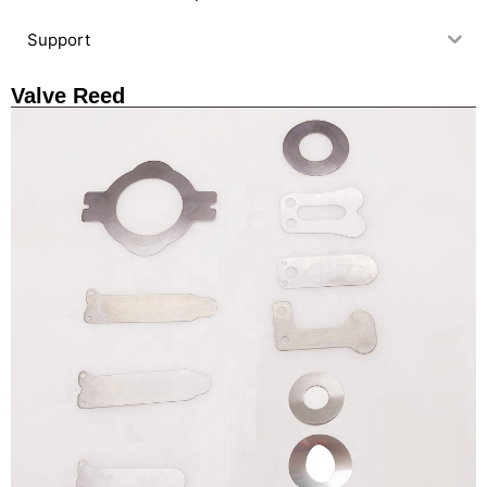
Support
Valve Reed