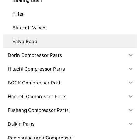
Bearing Bush
Filter
Shut-off Valves
Valve Reed
Dorin Compressor Parts
Hitachi Compressor Parts
BOCK Compressor Parts
Hanbell Compressor Parts
Fusheng Compressor Parts
Daikin Parts
Remanufactured Compressor