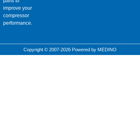
parts to
improve your
compressor
performance.
Copyright © 2007-2026 Powered by MEDINO