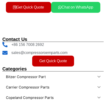
Get Quick Quote
Chat on WhatsApp
Contact Us
+86 156 7008 2692
sales@compressoroemparts.com
Get Quick Quote
Categories
Bitzer Compressor Part
Carrier Compressor Parts
Copeland Compressor Parts