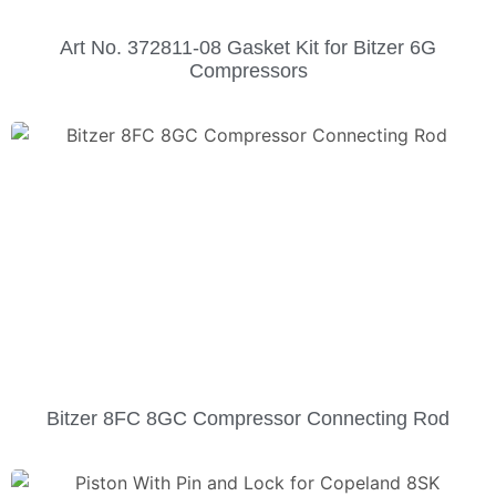
Art No. 372811-08 Gasket Kit for Bitzer 6G
Compressors
Bitzer 8FC 8GC Compressor Connecting Rod