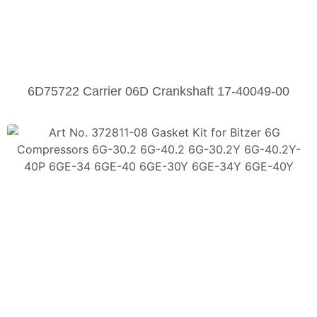
6D75722 Carrier 06D Crankshaft 17-40049-00