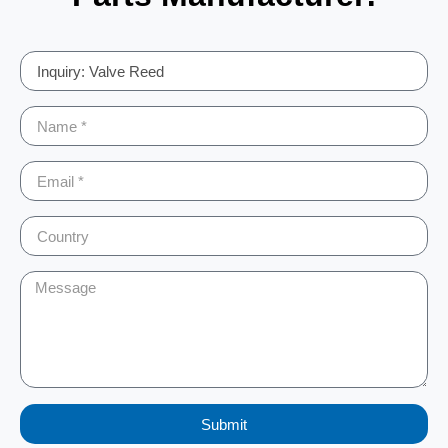
Submit