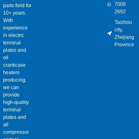
7008
parts field for
2692
10+ years.
With
Taizhou
experience
city,
in electric
Zhejiang
terminal
Province
plates and
oil
crankcase
heaters
producing,
we can
provide
high-quality
terminal
plates and
all
compressor