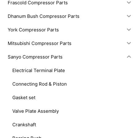
Frascold Compressor Parts
Dhanum Bush Compressor Parts
York Compressor Parts
Mitsubishi Compressor Parts
Sanyo Compressor Parts
Electrical Terminal Plate
Connecting Rod & Piston
Gasket set
Valve Plate Assembly
Crankshaft