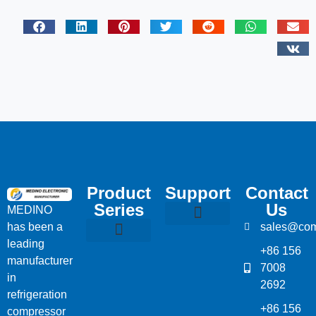
Product
Support
Contact
Series
Us
MEDINO
has been a
sales@com
Compressor Parts
Bitzer Spare Parts List
Carlyle Compressor Model Numbers
leading
+86 156
Bitzer Compressor Part
Carrier Compressor Parts
Dorin Compressor Parts
Frascold Compressor Parts
Fusheng Compressor Parts
Hanbell Compressor Parts
manufacturer
7008
in
2692
refrigeration
+86 156
compressor