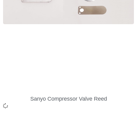
Sanyo Compressor Valve Reed