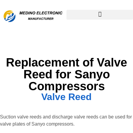
Remanufactured Compressor
Replacement of Valve
Reed for Sanyo
Compressors
Valve Reed
Suction valve reeds and discharge valve reeds can be used for
valve plates of Sanyo compressors.