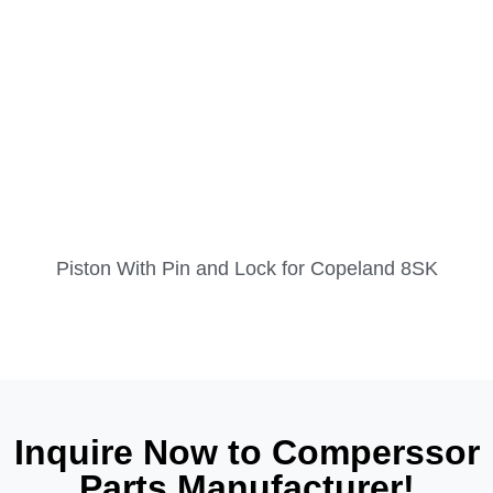
Piston With Pin and Lock for Copeland 8SK
Inquire Now to Comperssor
Parts Manufacturer!