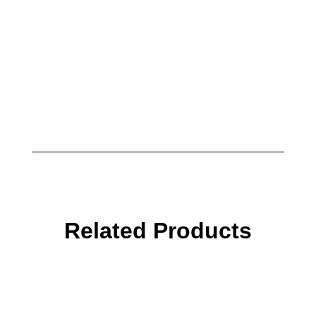
Related Products