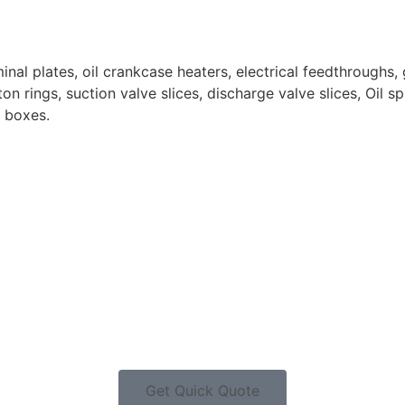
nal plates, oil crankcase heaters, electrical feedthroughs, 
n rings, suction valve slices, discharge valve slices, Oil spl
n boxes.
Get Quick Quote