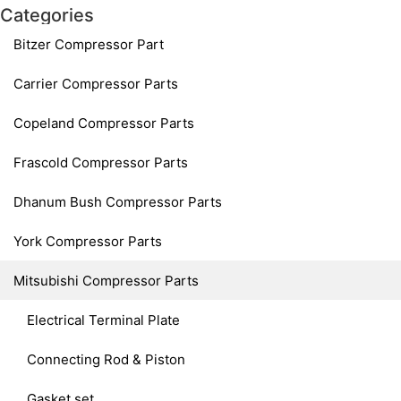
Categories
Bitzer Compressor Part
Carrier Compressor Parts
Copeland Compressor Parts
Frascold Compressor Parts
Dhanum Bush Compressor Parts
York Compressor Parts
Mitsubishi Compressor Parts
Electrical Terminal Plate
Connecting Rod & Piston
Gasket set