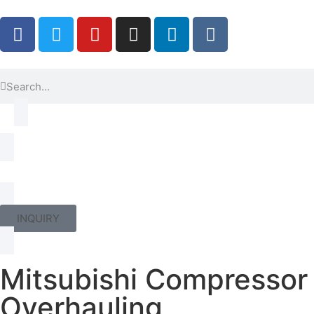
INQUIRY
Mitsubishi Compressor
Overhauling