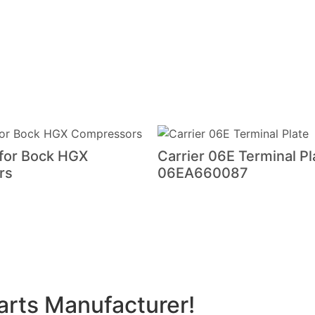
 for Bock HGX
Carrier 06E Terminal Pl
rs
06EA660087
arts Manufacturer!