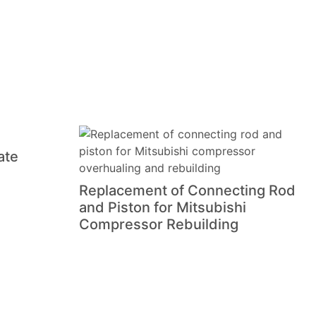
ate
Replacement of Connecting Rod
and Piston for Mitsubishi
Compressor Rebuilding