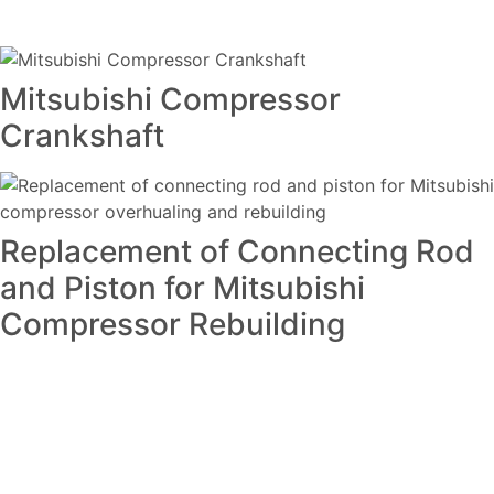
Mitsubishi Compressor
Crankshaft
Replacement of Connecting Rod
and Piston for Mitsubishi
Compressor Rebuilding