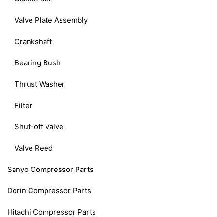
Valve Plate Assembly
Crankshaft
Bearing Bush
Thrust Washer
Filter
Shut-off Valve
Valve Reed
Sanyo Compressor Parts
Dorin Compressor Parts
Hitachi Compressor Parts