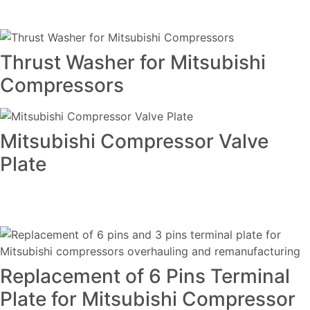
Thrust Washer for Mitsubishi
Compressors
Mitsubishi Compressor Valve
Plate
Replacement of 6 Pins Terminal
Plate for Mitsubishi Compressor