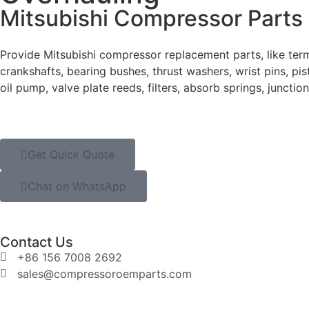
Mitsubishi Compressor Parts
Provide Mitsubishi compressor replacement parts, like termi
crankshafts, bearing bushes, thrust washers, wrist pins, pisto
oil pump, valve plate reeds, filters, absorb springs, junctio
Get Quick Quote
Chat on WhatsApp
Contact Us
+86 156 7008 2692
sales@compressoroemparts.com