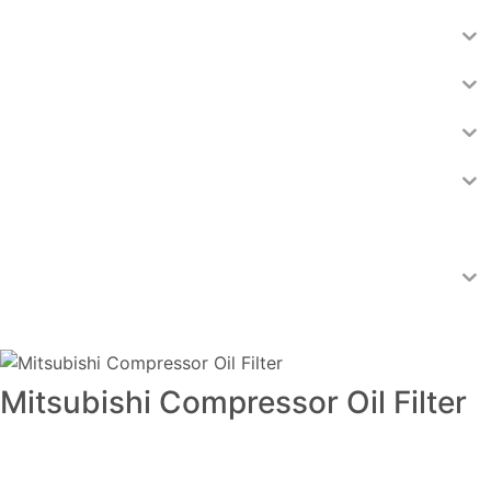
Mitsubishi Compressor Oil Filter