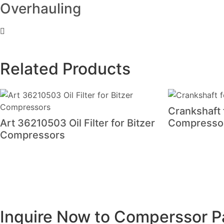
Overhauling
Related Products
Crankshaft
Art 36210503 Oil Filter for Bitzer
Compresso
Compressors
Inquire Now to Comperssor P