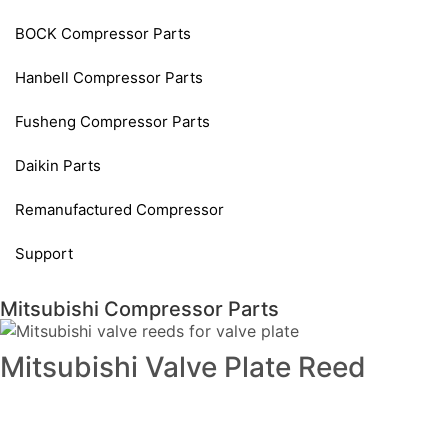
BOCK Compressor Parts
Hanbell Compressor Parts
Fusheng Compressor Parts
Daikin Parts
Remanufactured Compressor
Support
Mitsubishi Compressor Parts
Mitsubishi Valve Plate Reed