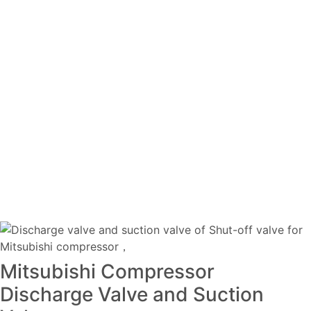
Mitsubishi Compressor
Discharge Valve and Suction