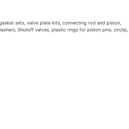
gasket sets, valve plate kits, connecting rod and piston,
ashers, Shutoff valves, plastic rings for piston pins, circlip,