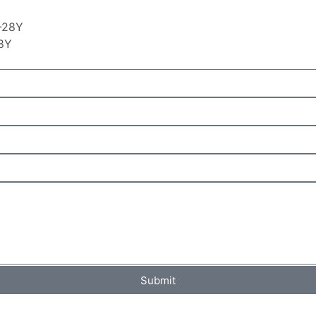
28Y
Submit