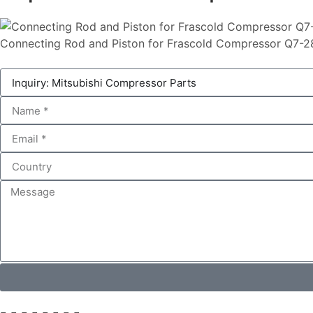
Connecting Rod and Piston for Frascold Compressor Q7-