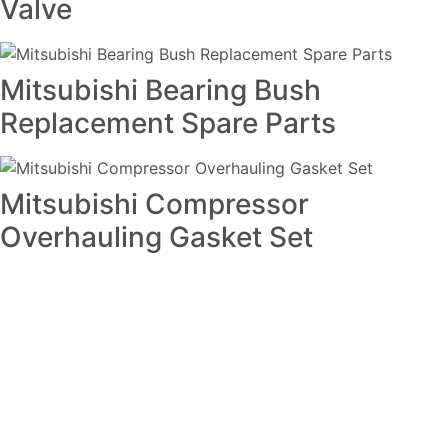
Valve
Mitsubishi Bearing Bush
Replacement Spare Parts
Mitsubishi Compressor
Overhauling Gasket Set