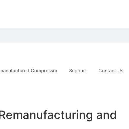
manufactured Compressor
Support
Contact Us
 Remanufacturing and