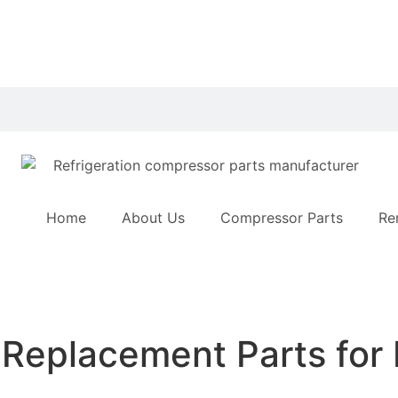
Home
About Us
Compressor Parts
Re
 Replacement Parts for