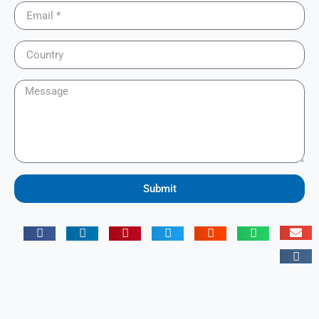
Submit