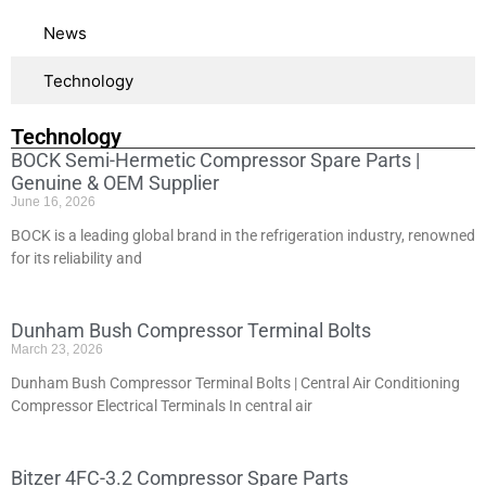
News
Technology
Technology
BOCK Semi-Hermetic Compressor Spare Parts |
Genuine & OEM Supplier
June 16, 2026
BOCK is a leading global brand in the refrigeration industry, renowned
for its reliability and
Dunham Bush Compressor Terminal Bolts
March 23, 2026
Dunham Bush Compressor Terminal Bolts | Central Air Conditioning
Compressor Electrical Terminals In central air
Bitzer 4FC-3.2 Compressor Spare Parts