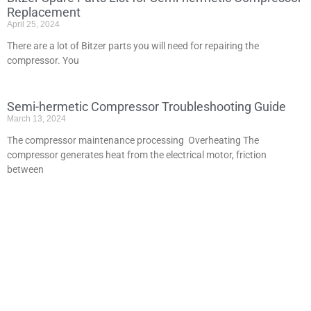
Replacement
April 25, 2024
There are a lot of Bitzer parts you will need for repairing the
compressor. You
Semi-hermetic Compressor Troubleshooting Guide
March 13, 2024
The compressor maintenance processing Overheating The
compressor generates heat from the electrical motor, friction
between