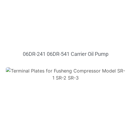
06DR-241 06DR-541 Carrier Oil Pump