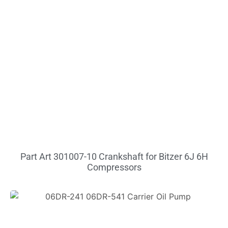
Part Art 301007-10 Crankshaft for Bitzer 6J 6H
Compressors