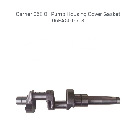
Carrier 06E Oil Pump Housing Cover Gasket
06EA501-513