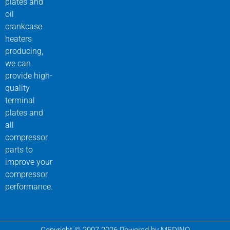
plates and
oil
crankcase
heaters
producing,
we can
provide high-
quality
terminal
plates and
all
compressor
parts to
improve your
compressor
performance.