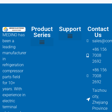
Product
Support
Contact
Series
Us
MEDINO has
been a
sales@com
Compressor Parts
Bitzer Spare Parts List
Carlyle Compressor Model Numbers
leading
+86 156
Bitzer Compressor Part
Carrier Compressor Parts
Dorin Compressor Parts
Frascold Compressor Parts
Fusheng Compressor Parts
Hanbell Compressor Parts
manufacturer
7008
in
2692
refrigeration
+86 156
compressor
7008
parts field
2692
for 10+
years. With
Taizhou
experience in
city,
electric
Zhejiang
terminal
Province