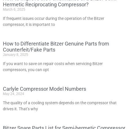
Hermetic Reciprocating Compressor?
March 6, 2025
If frequent issues occur during the operation of the Bitzer
compressor, it is important to
How to Differentiate Bitzer Genuine Parts from
Counterfeit/Fake Parts
January 8, 2025
If you want to save on repair costs when servicing Bitzer
compressors, you can opt
Carlyle Compressor Model Numbers
May 24, 2024
The quality of a cooling system depends on the compressor that
drives it. That’s why
Bitzer Spare Parts List for Semi-hermetic Compressor