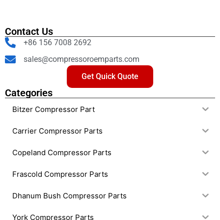
Contact Us
+86 156 7008 2692
sales@compressoroemparts.com
Get Quick Quote
Categories
Bitzer Compressor Part
Carrier Compressor Parts
Copeland Compressor Parts
Frascold Compressor Parts
Dhanum Bush Compressor Parts
York Compressor Parts