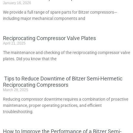
January 16, 2026
We provide a full range of spare parts for Bitzer compressors—
including major mechanical components and
Reciprocating Compressor Valve Plates
April 21, 2025
The maintenance and checking of the reciprocating compressor valve
plates. Did you know that the
Tips to Reduce Downtime of Bitzer Semi-Hermetic
Reciprocating Compressors
March 28, 2025
Reducing compressor downtime requires a combination of proactive
maintenance, proper operating practices, and efficient
troubleshooting.
How to Improve the Performance of a Bitzer Semi-