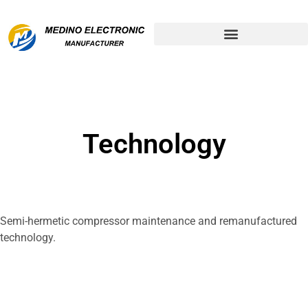
Remanufactured Compressor
Technology
Semi-hermetic compressor maintenance and remanufactured
technology.