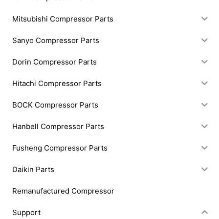
Mitsubishi Compressor Parts
Sanyo Compressor Parts
Dorin Compressor Parts
Hitachi Compressor Parts
BOCK Compressor Parts
Hanbell Compressor Parts
Fusheng Compressor Parts
Daikin Parts
Remanufactured Compressor
Support