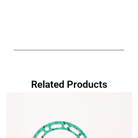
Related Products