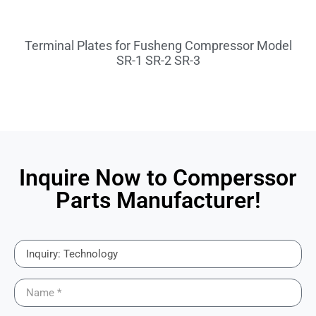
Terminal Plates for Fusheng Compressor Model
SR-1 SR-2 SR-3
Inquire Now to Comperssor
Parts Manufacturer!