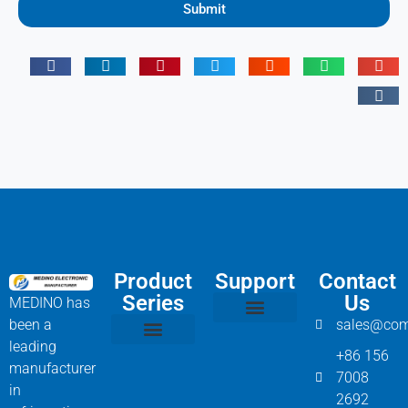
Submit
Product
Support
Contact
Series
Us
MEDINO has
been a
sales@com
Compressor Parts
Bitzer Spare Parts List
Carlyle Compressor Model Numbers
leading
+86 156
Bitzer Compressor Part
Carrier Compressor Parts
Dorin Compressor Parts
Frascold Compressor Parts
Fusheng Compressor Parts
Hanbell Compressor Parts
manufacturer
7008
in
2692