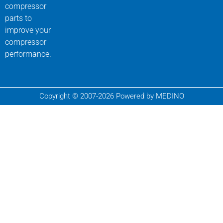
compressor
parts to
improve your
compressor
performance.
Copyright © 2007-2026 Powered by MEDINO