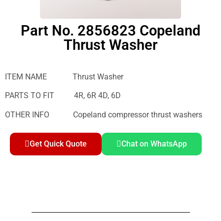
Part No. 2856823 Copeland
Thrust Washer
ITEM NAME Thrust Washer
PARTS TO FIT 4R, 6R 4D, 6D
OTHER INFO Copeland compressor thrust washers
Get Quick Quote
Chat on WhatsApp