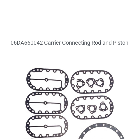
06DA660042 Carrier Connecting Rod and Piston