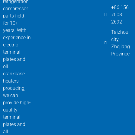
refrigeration
+86 156
compressor
7008
parts field
2692
for 10+
years. With
Taizhou
experience in
city,
electric
Zhejiang
terminal
Province
plates and
oil
crankcase
heaters
producing,
we can
provide high-
quality
terminal
plates and
all