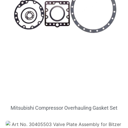
Mitsubishi Compressor Overhauling Gasket Set