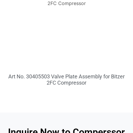
Art No. 30405503 Valve Plate Assembly for Bitzer
2FC Compressor
Inquire Now to Comperssor