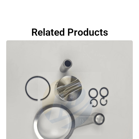
Related Products