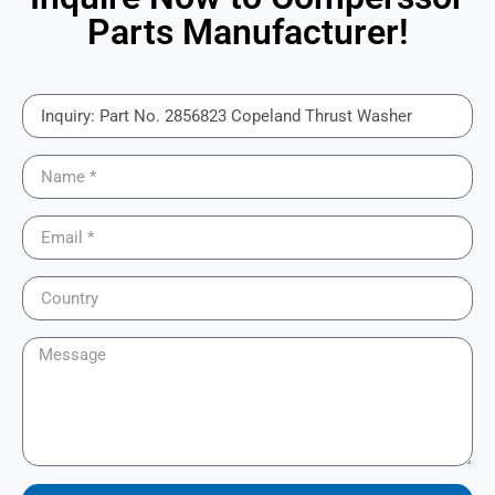
Parts Manufacturer!