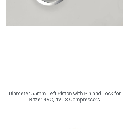
Diameter 55mm Left Piston with Pin and Lock for
Bitzer 4VC, 4VCS Compressors