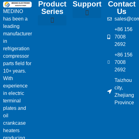
Product
Support
Contact
Series
Us
MEDINO
has been a
sales@com
Compressor Parts
Bitzer Spare Parts List
Carlyle Compressor Model Numbers
leading
+86 156
Bitzer Compressor Part
Carrier Compressor Parts
Dorin Compressor Parts
Frascold Compressor Parts
Fusheng Compressor Parts
Hanbell Compressor Parts
manufacturer
7008
in
2692
refrigeration
+86 156
compressor
7008
parts field for
2692
10+ years.
With
Taizhou
experience
city,
in electric
Zhejiang
terminal
Province
plates and
oil
crankcase
heaters
producing,