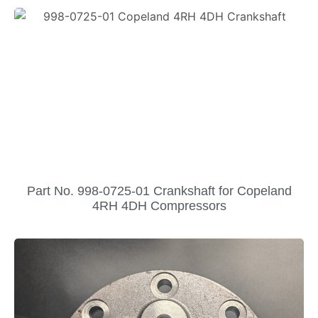
Part No. 998-0725-01 Crankshaft for Copeland
4RH 4DH Compressors