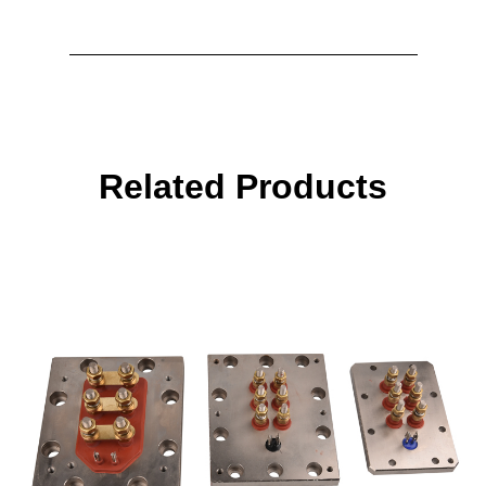
Related Products