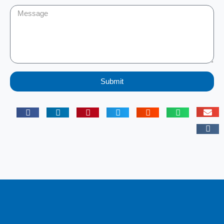
Submit