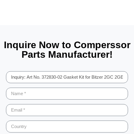
Inquire Now to Comperssor
Parts Manufacturer!