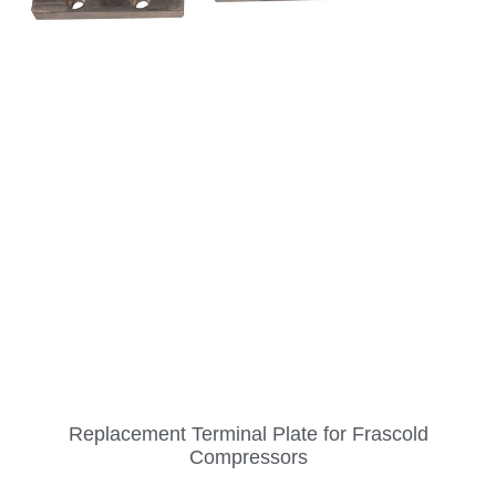
Replacement Terminal Plate for Frascold
Compressors