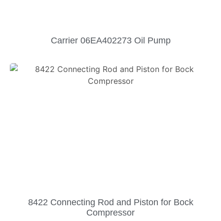
Carrier 06EA402273 Oil Pump
8422 Connecting Rod and Piston for Bock
Compressor