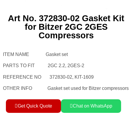
Art No. 372830-02 Gasket Kit
for Bitzer 2GC 2GES
Compressors
ITEM NAME Gasket set
PARTS TO FIT 2GC 2.2, 2GES-2
REFERENCE NO 372830-02, KIT-1609
OTHER INFO Gasket set used for Bitzer compressors
Get Quick Quote
Chat on WhatsApp