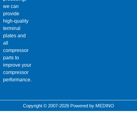
we can
provide
high-quality
terminal
plates and
all
compressor
parts to
improve your
compressor
performance.
Copyright © 2007-2026 Powered by MEDINO