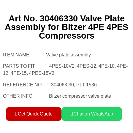
Art No. 30406330 Valve Plate
Assembly for Bitzer 4PE 4PES
Compressors
ITEM NAME Valve plate assembly
PARTS TO FIT 4PES-10V2, 4PES-12, 4PE-10, 4PE-
12, 4PE-15, 4PES-15V2
REFERENCE NO 304063-30, PLT-1536
OTHER INFO Bitzer compressor valve plate
Get Quick Quote
Chat on WhatsApp