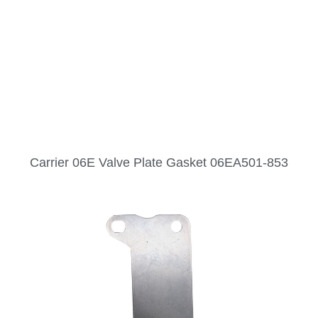
Carrier 06E Valve Plate Gasket 06EA501-853