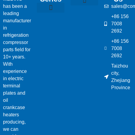
has been a
sales@com
Compressor Parts
Bitzer Spare Parts List
Carlyle Compressor Model Numbers
leading
+86 156
Bitzer Compressor Part
Carrier Compressor Parts
Dorin Compressor Parts
Frascold Compressor Parts
Fusheng Compressor Parts
Hanbell Compressor Parts
manufacturer
7008
in
2692
refrigeration
+86 156
compressor
7008
parts field for
2692
10+ years.
With
Taizhou
experience
city,
in electric
Zhejiang
terminal
Province
plates and
oil
crankcase
heaters
producing,
we can