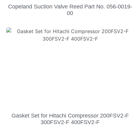
Copeland Suction Valve Reed Part No. 056-0019-
00
Gasket Set for Hitachi Compressor 200FSV2-F
300FSV2-F 400FSV2-F