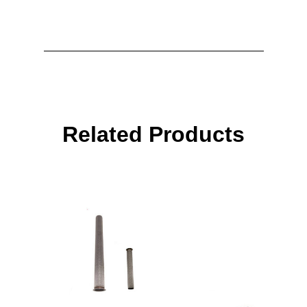
Related Products