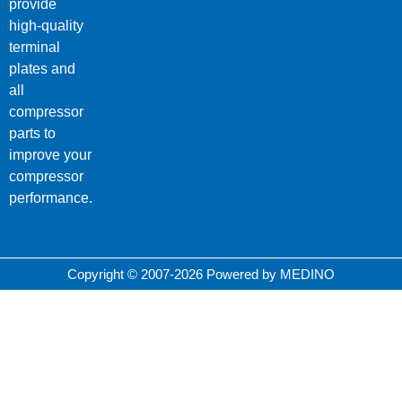
provide
high-quality
terminal
plates and
all
compressor
parts to
improve your
compressor
performance.
Copyright © 2007-2026 Powered by MEDINO