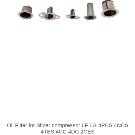
Oil Filter for Bitzer compressor 6F 6G 4PCS 4NCS
4TES 4CC 4DC 2CES