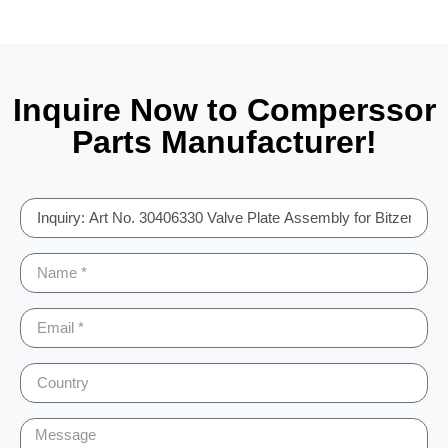
Inquire Now to Comperssor
Parts Manufacturer!