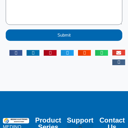
Submit
Product
Support
Contact
Series
Us
MEDINO