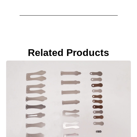
Related Products