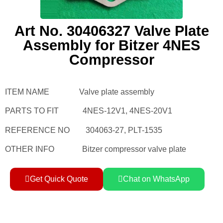
Art No. 30406327 Valve Plate
Assembly for Bitzer 4NES
Compressor
ITEM NAME Valve plate assembly
PARTS TO FIT 4NES-12V1, 4NES-20V1
REFERENCE NO 304063-27, PLT-1535
OTHER INFO Bitzer compressor valve plate
Get Quick Quote
Chat on WhatsApp