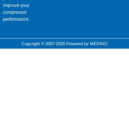
improve your
compressor
performance.
Copyright © 2007-2026 Powered by MEDINO