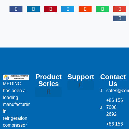
Product
Support
Contact
Series
Us
MEDINO
has been a
sales@com
Compressor Parts
Bitzer Spare Parts List
Carlyle Compressor Model Numbers
leading
+86 156
Bitzer Compressor Part
Carrier Compressor Parts
Dorin Compressor Parts
Frascold Compressor Parts
Fusheng Compressor Parts
Hanbell Compressor Parts
manufacturer
7008
in
2692
refrigeration
+86 156
compressor