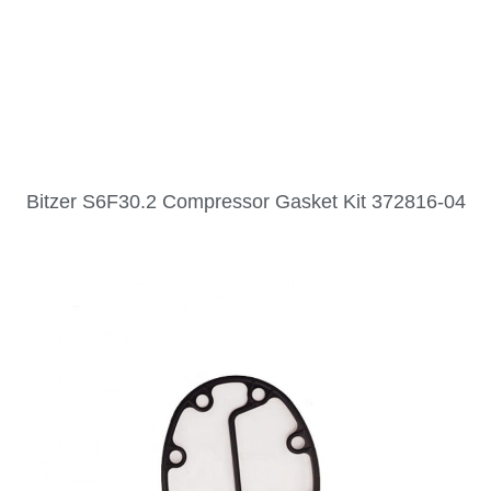
Bitzer S6F30.2 Compressor Gasket Kit 372816-04