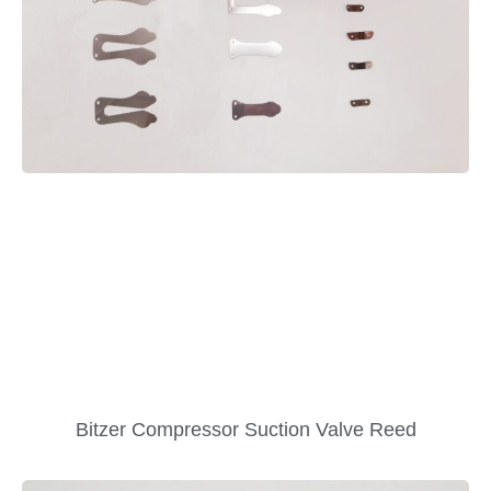
Bitzer Compressor Suction Valve Reed