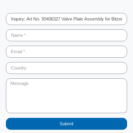
Submit