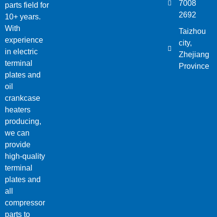
7008
parts field for
2692
10+ years.
With
Taizhou
experience
city,
in electric
Zhejiang
terminal
Province
plates and
oil
crankcase
heaters
producing,
we can
provide
high-quality
terminal
plates and
all
compressor
parts to