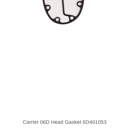
Carrier 06D Head Gasket 6D401053