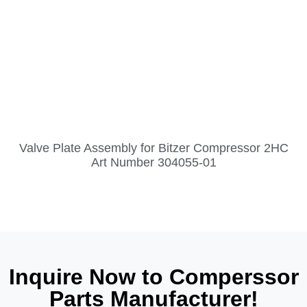
Valve Plate Assembly for Bitzer Compressor 2HC
Art Number 304055-01
Inquire Now to Comperssor
Parts Manufacturer!