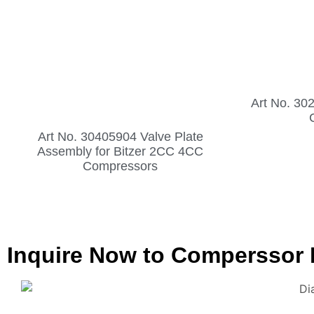
Art No. 30
Art No. 30405904 Valve Plate
Assembly for Bitzer 2CC 4CC
Compressors
Inquire Now to Comperssor 