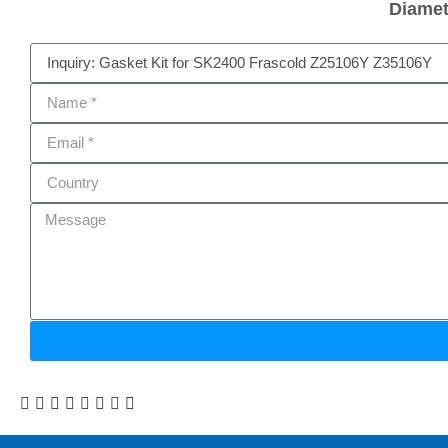
Diamet