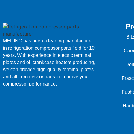
Pr
Bit
MEDINO has been a leading manufacturer
in refrigeration compressor parts field for 10+
Carr
years. With experience in electric terminal
plates and oil crankcase heaters producing,
Dor
we can provide high-quality terminal plates
and all compressor parts to improve your
Frasc
compressor performance.
Fushe
Hanb