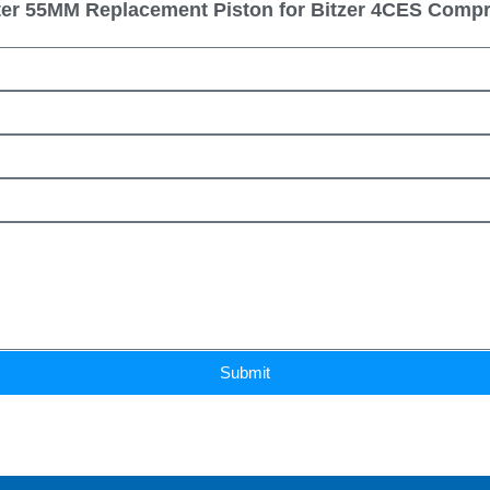
er 55MM Replacement Piston for Bitzer 4CES Comp
Submit