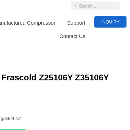
INQUIRY
nufactured Compressor
Support
Contact Us
0 Frascold Z25106Y Z35106Y
sket set