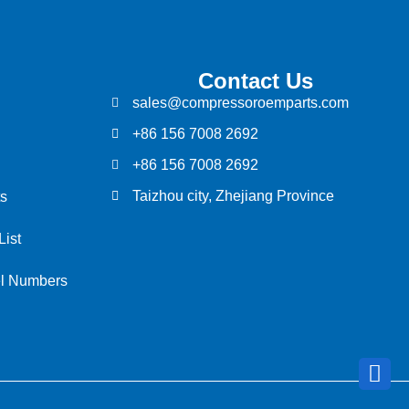
Contact Us
sales@compressoroemparts.com
+86 156 7008 2692
+86 156 7008 2692
Taizhou city, Zhejiang Province
s
List
el Numbers