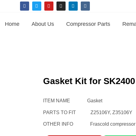
Home
About Us
Compressor Parts
Rema
Gasket Kit for SK240
ITEM NAME Gasket
PARTS TO FIT Z25106Y, Z35106Y
OTHER INFO Frascold compressor ga