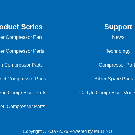
oduct Series
Support
zer Compressor Part
News
ier Compressor Parts
Technology
in Compressor Parts
Compressor Part
old Compressor Parts
Bitzer Spare Parts 
ng Compressor Parts
Carlyle Compressor Mod
ell Compressor Parts
Copyright © 2007-2026 Powered by MEDINO