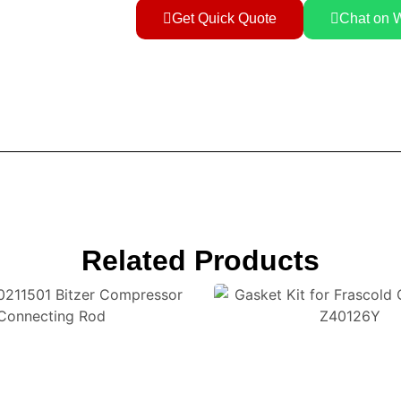
Get Quick Quote
Chat on 
Related Products