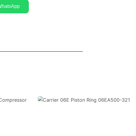
WhatsApp