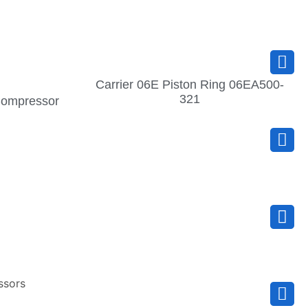
Carrier 06E Piston Ring 06EA500-
321
 Compressor