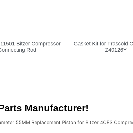
211501 Bitzer Compressor
Gasket Kit for Frascold
Connecting Rod
Z40126Y
Parts Manufacturer!