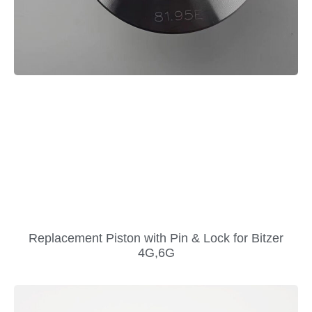
Replacement Piston with Pin & Lock for Bitzer
4G,6G