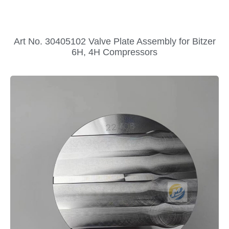
Art No. 30405102 Valve Plate Assembly for Bitzer
6H, 4H Compressors