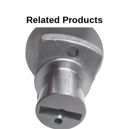
Related Products