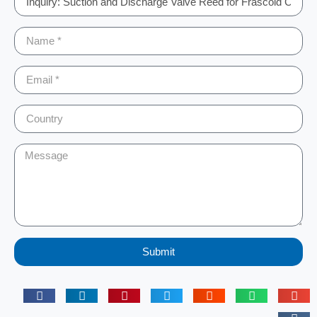
Submit