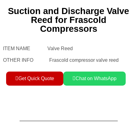
Suction and Discharge Valve
Reed for Frascold
Compressors
ITEM NAME Valve Reed
OTHER INFO Frascold compressor valve reed
Get Quick Quote
Chat on WhatsApp