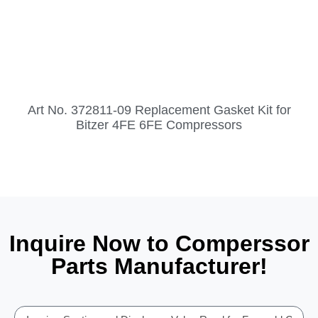
Art No. 372811-09 Replacement Gasket Kit for
Bitzer 4FE 6FE Compressors
Inquire Now to Comperssor
Parts Manufacturer!