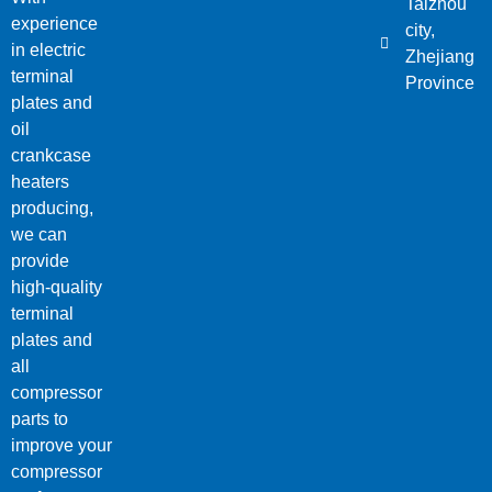
Taizhou
experience
city,
in electric
Zhejiang
terminal
Province
plates and
oil
crankcase
heaters
producing,
we can
provide
high-quality
terminal
plates and
all
compressor
parts to
improve your
compressor