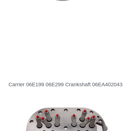
Carrier 06E199 06E299 Crankshaft 06EA402043