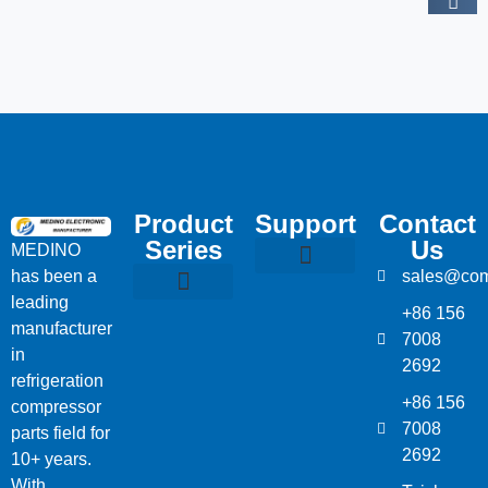
Product
Support
Contact
Series
Us
MEDINO
has been a
sales@com
Compressor Parts
Bitzer Spare Parts List
Carlyle Compressor Model Numbers
leading
+86 156
Bitzer Compressor Part
Carrier Compressor Parts
Dorin Compressor Parts
Frascold Compressor Parts
Fusheng Compressor Parts
Hanbell Compressor Parts
manufacturer
7008
in
2692
refrigeration
+86 156
compressor
7008
parts field for
2692
10+ years.
With