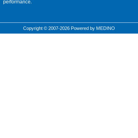
performance.
Copyright © 2007-2026 Powered by MEDINO