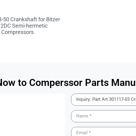
-50 Crankshaft for Bitzer
 2DC Semi-hermetic
Compressors
 Now to Comperssor Parts Manuf