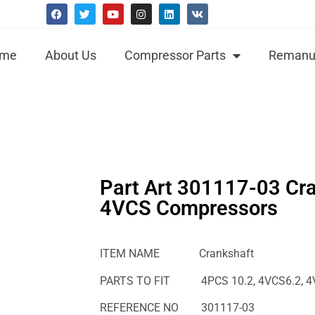
me
About Us
Compressor Parts
Remanuf
Part Art 301117-03 Cra
4VCS Compressors
ITEM NAME Crankshaft
PARTS TO FIT 4PCS 10.2, 4VCS6.2, 4VCS
REFERENCE NO 301117-03