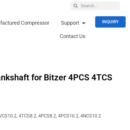
INQUIRY
actured Compressor
Support
Contact Us
nkshaft for Bitzer 4PCS 4TCS
10.2, 4TCS8.2, 4PCS8.2, 4PCS10.2, 4NCS10.2