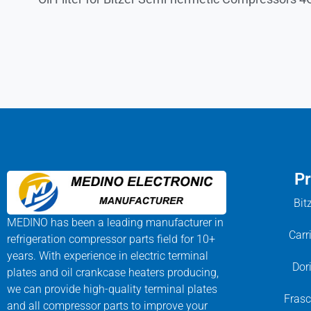
Pr
Bit
MEDINO has been a leading manufacturer in
Carr
refrigeration compressor parts field for 10+
years. With experience in electric terminal
Dor
plates and oil crankcase heaters producing,
we can provide high-quality terminal plates
Frasc
and all compressor parts to improve your