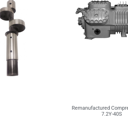
Remanufactured Compre
7.2Y-40S