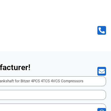
acturer!