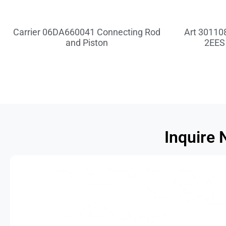
Carrier 06DA660041 Connecting Rod
Art 301108
and Piston
2EES
Inquire