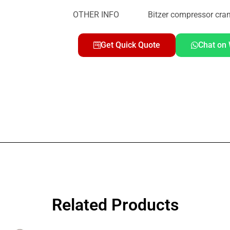
OTHER INFO Bitzer compressor cran
Get Quick Quote
Chat on
Related Products