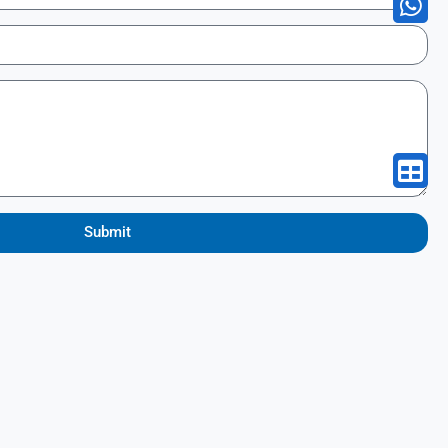
Submit