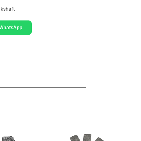
kshaft
 WhatsApp