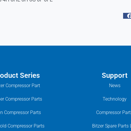
oduct Series
Support
zer Compressor Part
News
ier Compressor Parts
Technology
in Compressor Parts
Compressor Part
old Compressor Parts
Bitzer Spare Parts 