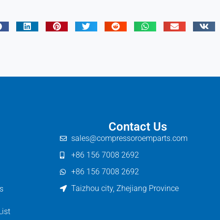
Contact Us
sales@compressoroemparts.com
+86 156 7008 2692
+86 156 7008 2692
Taizhou city, Zhejiang Province
s
List