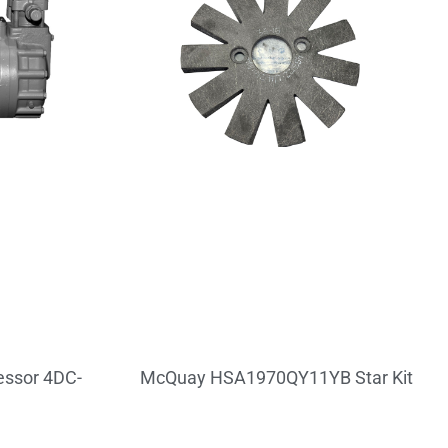
ssor 4DC-
McQuay HSA1970QY11YB Star Kit