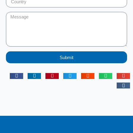
Submit