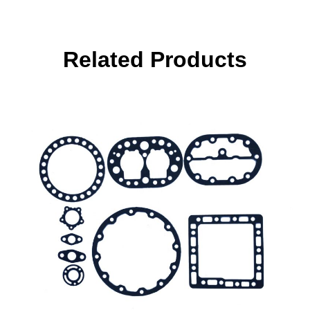
Related Products