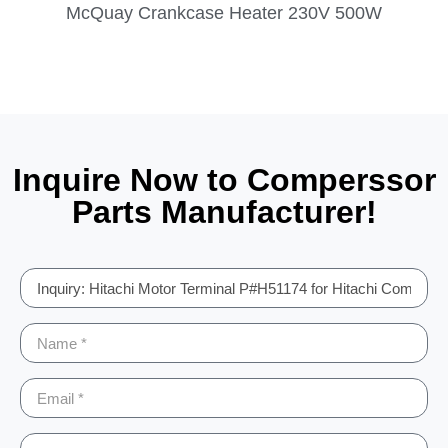
McQuay Crankcase Heater 230V 500W
Inquire Now to Comperssor
Parts Manufacturer!