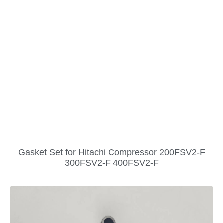
Gasket Set for Hitachi Compressor 200FSV2-F
300FSV2-F 400FSV2-F