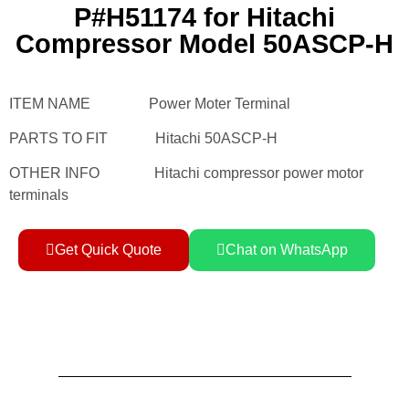
P#H51174 for Hitachi
Compressor Model 50ASCP-H
ITEM NAME Power Moter Terminal
PARTS TO FIT Hitachi 50ASCP-H
OTHER INFO Hitachi compressor power motor
terminals
Get Quick Quote
Chat on WhatsApp