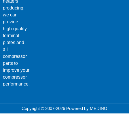
heaters
producing,
we can
provide
high-quality
terminal
plates and
all
compressor
parts to
improve your
compressor
performance.
Copyright © 2007-2026 Powered by MEDINO