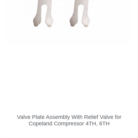
Valve Plate Assembly With Relief Valve for
Copeland Compressor 4TH, 6TH