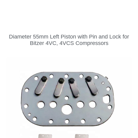
Diameter 55mm Left Piston with Pin and Lock for
Bitzer 4VC, 4VCS Compressors