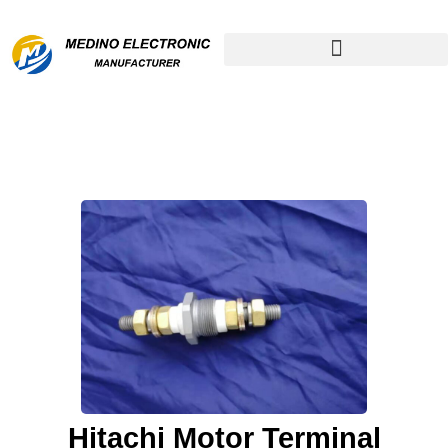
Remanufactured Compressor
Hitachi Motor Terminal