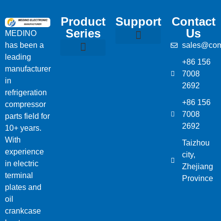
Product
Support
Contact
Series
Us
MEDINO
has been a
sales@com
Compressor Parts
Bitzer Spare Parts List
Carlyle Compressor Model Numbers
leading
+86 156
Bitzer Compressor Part
Carrier Compressor Parts
Dorin Compressor Parts
Frascold Compressor Parts
Fusheng Compressor Parts
Hanbell Compressor Parts
manufacturer
7008
in
2692
refrigeration
+86 156
compressor
7008
parts field for
2692
10+ years.
With
Taizhou
experience
city,
in electric
Zhejiang
terminal
Province
plates and
oil
crankcase