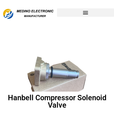
Remanufactured Compressor
Hanbell Compressor Solenoid
Valve