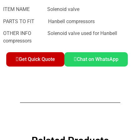
ITEM NAME Solenoid valve
PARTS TO FIT Hanbell compressors
OTHER INFO Solenoid valve used for Hanbell
compressors
Get Quick Quote
Chat on WhatsApp