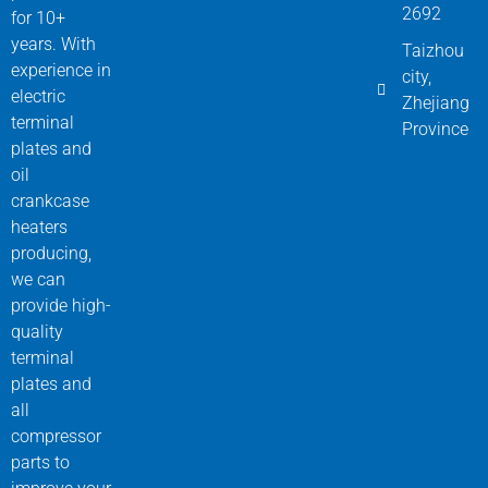
2692
for 10+
years. With
Taizhou
experience in
city,
electric
Zhejiang
terminal
Province
plates and
oil
crankcase
heaters
producing,
we can
provide high-
quality
terminal
plates and
all
compressor
parts to