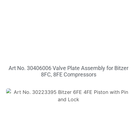
Art No. 30406006 Valve Plate Assembly for Bitzer
8FC, 8FE Compressors