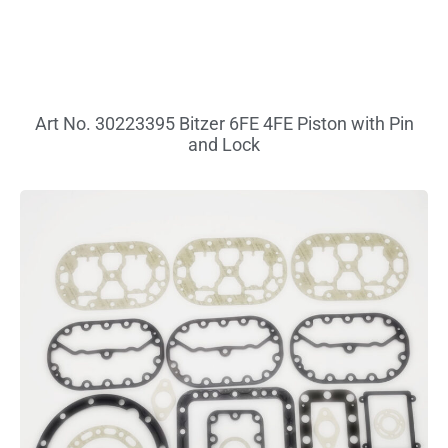
Art No. 30223395 Bitzer 6FE 4FE Piston with Pin
and Lock