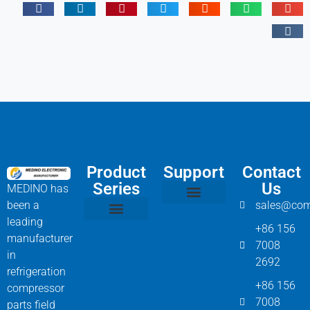
Product
Support
Contact
Series
Us
MEDINO has
been a
sales@com
Compressor Parts
Bitzer Spare Parts List
Carlyle Compressor Model Numbers
leading
+86 156
Bitzer Compressor Part
Carrier Compressor Parts
Dorin Compressor Parts
Frascold Compressor Parts
Fusheng Compressor Parts
Hanbell Compressor Parts
manufacturer
7008
in
2692
refrigeration
+86 156
compressor
7008
parts field