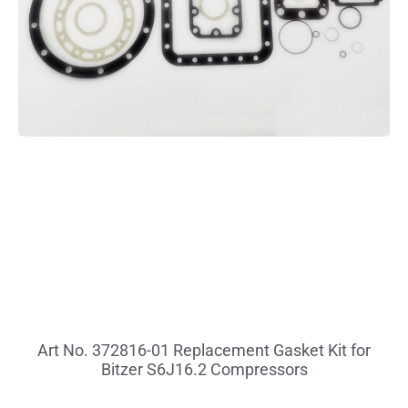
Art No. 372816-01 Replacement Gasket Kit for
Bitzer S6J16.2 Compressors