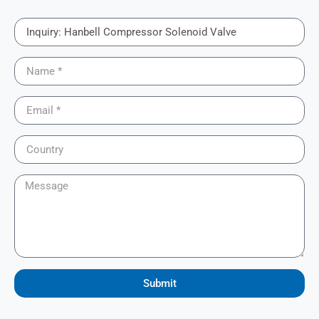
Submit