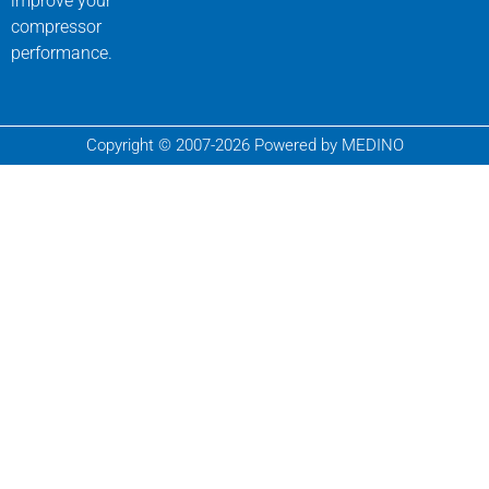
improve your
compressor
performance.
Copyright © 2007-2026 Powered by MEDINO