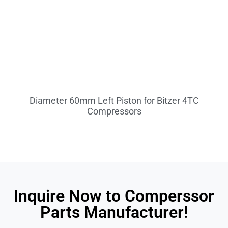
Diameter 60mm Left Piston for Bitzer 4TC
Compressors
Inquire Now to Comperssor
Parts Manufacturer!