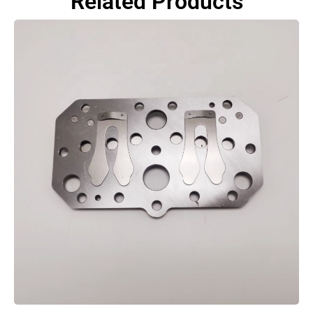
Related Products