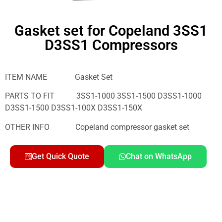
Gasket set for Copeland 3SS1
D3SS1 Compressors
ITEM NAME Gasket Set
PARTS TO FIT 3SS1-1000 3SS1-1500 D3SS1-1000
D3SS1-1500 D3SS1-100X D3SS1-150X
OTHER INFO Copeland compressor gasket set
Get Quick Quote
Chat on WhatsApp