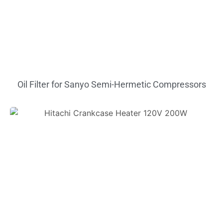
Oil Filter for Sanyo Semi-Hermetic Compressors