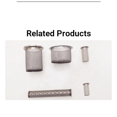
Related Products