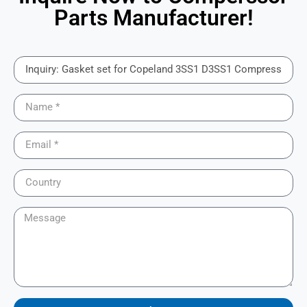
Parts Manufacturer!