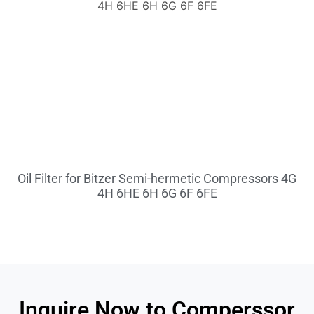
Oil Filter for Bitzer Semi-hermetic Compressors 4G
4H 6HE 6H 6G 6F 6FE
Inquire Now to Comperssor