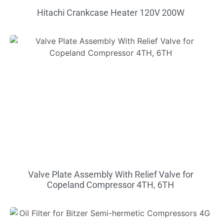
Hitachi Crankcase Heater 120V 200W
Valve Plate Assembly With Relief Valve for
Copeland Compressor 4TH, 6TH