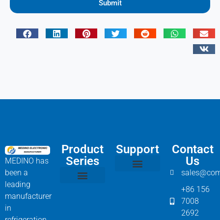
Submit
Product
Support
Contact
Series
Us
MEDINO has
been a
sales@com
Compressor Parts
Bitzer Spare Parts List
Carlyle Compressor Model Numbers
leading
+86 156
Bitzer Compressor Part
Carrier Compressor Parts
Dorin Compressor Parts
Frascold Compressor Parts
Fusheng Compressor Parts
Hanbell Compressor Parts
manufacturer
7008
in
2692
refrigeration