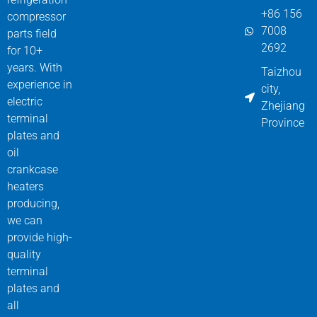
+86 156
compressor
7008
parts field
2692
for 10+
years. With
Taizhou
experience in
city,
electric
Zhejiang
terminal
Province
plates and
oil
crankcase
heaters
producing,
we can
provide high-
quality
terminal
plates and
all