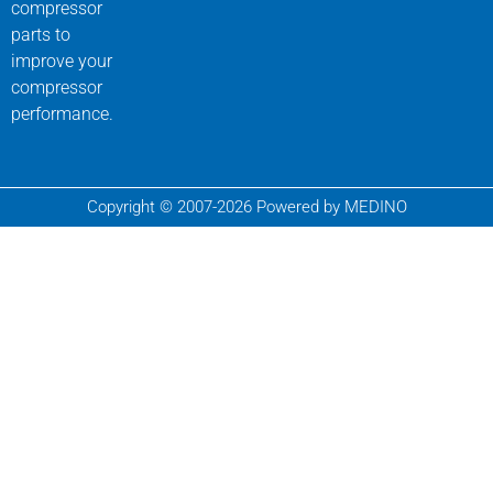
compressor
parts to
improve your
compressor
performance.
Copyright © 2007-2026 Powered by MEDINO