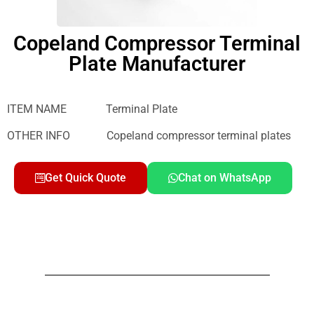
Copeland Compressor Terminal
Plate Manufacturer
ITEM NAME Terminal Plate
OTHER INFO Copeland compressor terminal plates
Get Quick Quote
Chat on WhatsApp