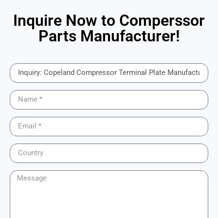
Inquire Now to Comperssor
Parts Manufacturer!