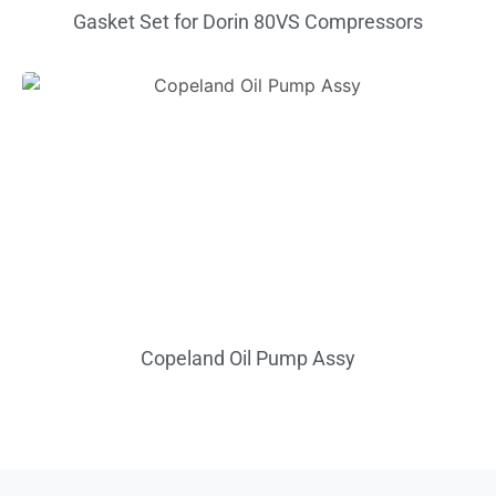
Gasket Set for Dorin 80VS Compressors
Copeland Oil Pump Assy