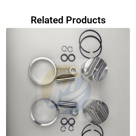
Related Products