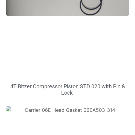
4T Bitzer Compressor Piston STD 020 with Pin &
Lock