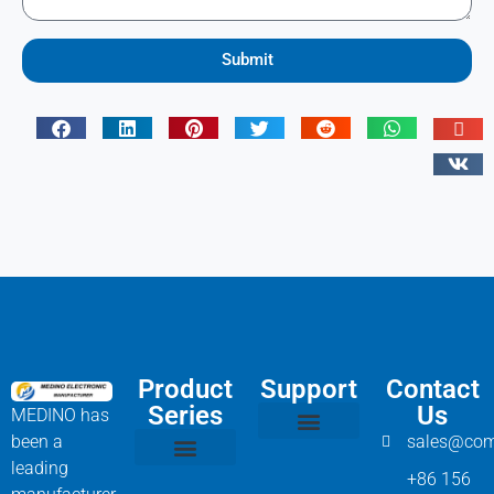
Submit
Product
Support
Contact
Series
Us
MEDINO has
been a
sales@com
Compressor Parts
Bitzer Spare Parts List
Carlyle Compressor Model Numbers
leading
+86 156
Bitzer Compressor Part
Carrier Compressor Parts
Dorin Compressor Parts
Frascold Compressor Parts
Fusheng Compressor Parts
Hanbell Compressor Parts