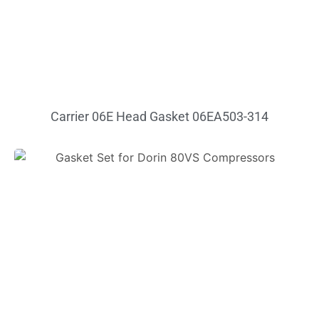
Carrier 06E Head Gasket 06EA503-314