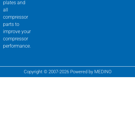
plates and
all
compressor
parts to
improve your
compressor
performance.
Copyright © 2007-2026 Powered by MEDINO