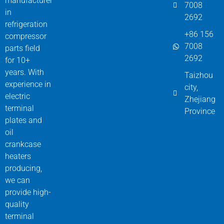
manufacturer
7008
in
2692
refrigeration
+86 156
compressor
7008
parts field
2692
for 10+
years. With
Taizhou
experience in
city,
electric
Zhejiang
terminal
Province
plates and
oil
crankcase
heaters
producing,
we can
provide high-
quality
terminal