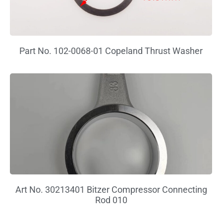
Part No. 102-0068-01 Copeland Thrust Washer
Art No. 30213401 Bitzer Compressor Connecting
Rod 010