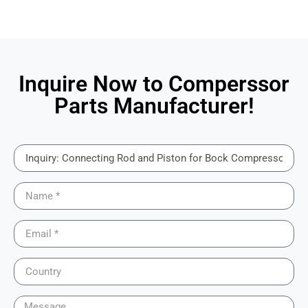
Inquire Now to Comperssor
Parts Manufacturer!