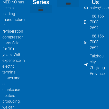
Series
Us
MEDINO has
been a
sales@com
Compressor Parts
Bitzer Spare Parts List
Carlyle Compressor Model Numbers
leading
+86 156
Bitzer Compressor Part
Carrier Compressor Parts
Dorin Compressor Parts
Frascold Compressor Parts
Fusheng Compressor Parts
Hanbell Compressor Parts
manufacturer
7008
in
2692
refrigeration
+86 156
compressor
7008
parts field
2692
for 10+
years. With
Taizhou
experience in
city,
electric
Zhejiang
terminal
Province
plates and
oil
crankcase
heaters
producing,
we can