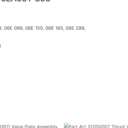
C 899, 06E 099, 06E 150, 06E 165, 06E 299,
t