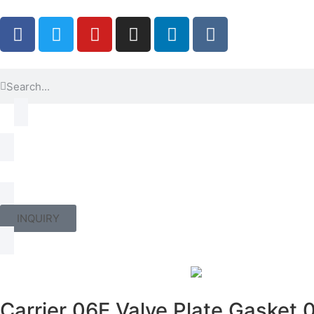
INQUIRY
Carrier 06E Valve Plate Gasket