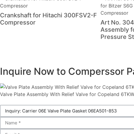
Crankshaft for Hitachi 300FSV2-F
Compressor
Art No. 304
Assembly f
Pressure S
Inquire Now to Comperssor P
Valve Plate Assembly With Relief Valve for Copeland 6T