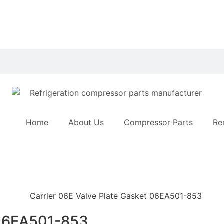
Home
About Us
Compressor Parts
Re
 06EA501-853