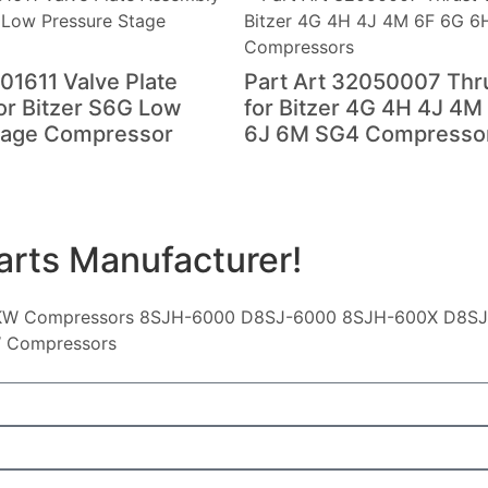
01611 Valve Plate
Part Art 32050007 Thr
or Bitzer S6G Low
for Bitzer 4G 4H 4J 4M
tage Compressor
6J 6M SG4 Compresso
arts Manufacturer!
KW Compressors