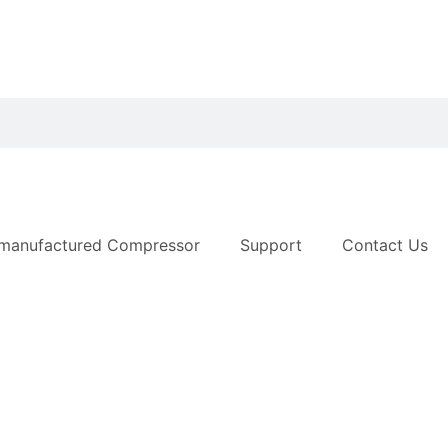
manufactured Compressor
Support
Contact Us