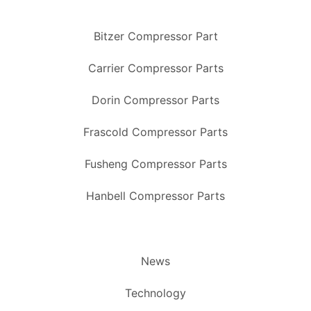
Bitzer Compressor Part
Carrier Compressor Parts
Dorin Compressor Parts
Frascold Compressor Parts
Fusheng Compressor Parts
Hanbell Compressor Parts
News
Technology