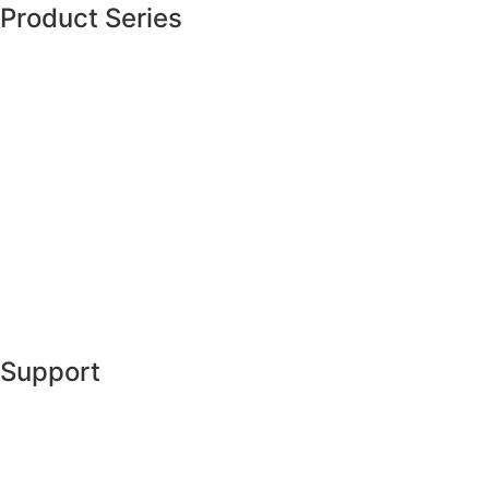
Product Series
Support