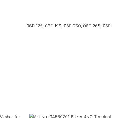
 06E 175, 06E 199, 06E 250, 06E 265, 06E