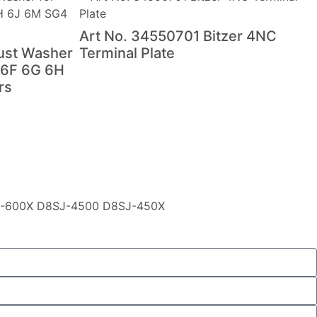
Art No. 34550701 Bitzer 4NC
ust Washer
Terminal Plate
 6F 6G 6H
rs