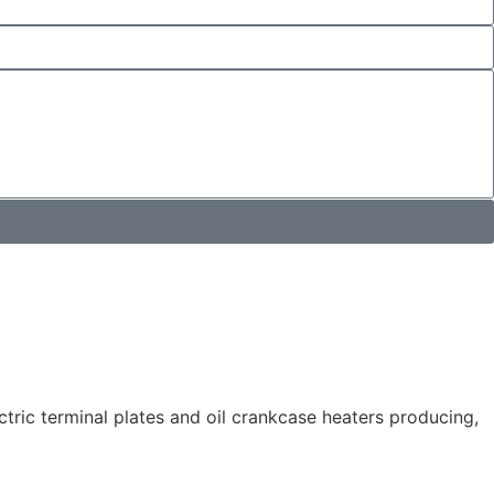
tric terminal plates and oil crankcase heaters producing,