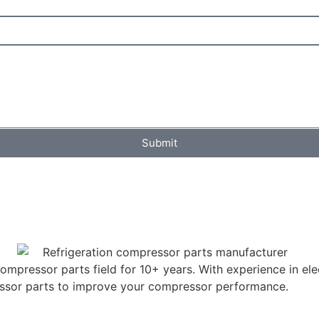
Submit
mpressor parts field for 10+ years. With experience in elec
ressor parts to improve your compressor performance.