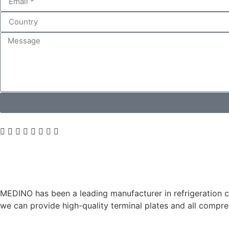
MEDINO has been a leading manufacturer in refrigeration co
we can provide high-quality terminal plates and all comp