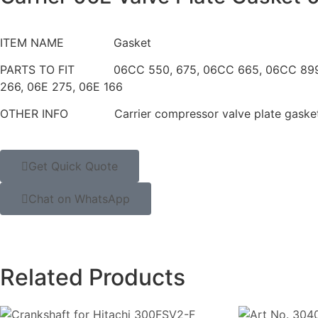
ITEM NAME Gasket
PARTS TO FIT 06CC 550, 675, 06CC 665, 06C
266, 06E 275, 06E 166
OTHER INFO Carrier compressor valve plate gaske
Get Quick Quote
Chat on WhatsApp
Related Products