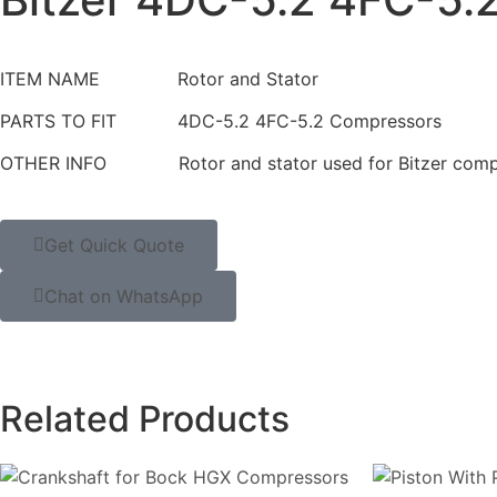
ITEM NAME Rotor and Stator
PARTS TO FIT 4DC-5.2 4FC-5.2 Compressors
OTHER INFO Rotor and stator used for Bitzer comp
Get Quick Quote
Chat on WhatsApp
Related Products