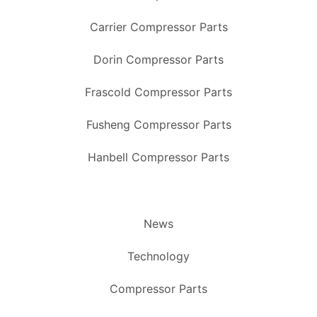
Carrier Compressor Parts
Dorin Compressor Parts
Frascold Compressor Parts
Fusheng Compressor Parts
Hanbell Compressor Parts
News
Technology
Compressor Parts