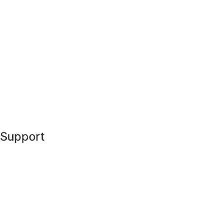
Support