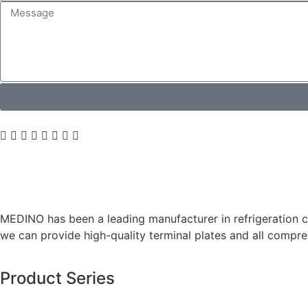
MEDINO has been a leading manufacturer in refrigeration co
we can provide high-quality terminal plates and all comp
Product Series