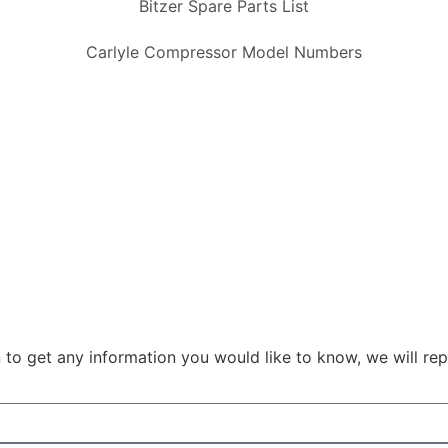
Bitzer Spare Parts List
Carlyle Compressor Model Numbers
 to get any information you would like to know, we will rep