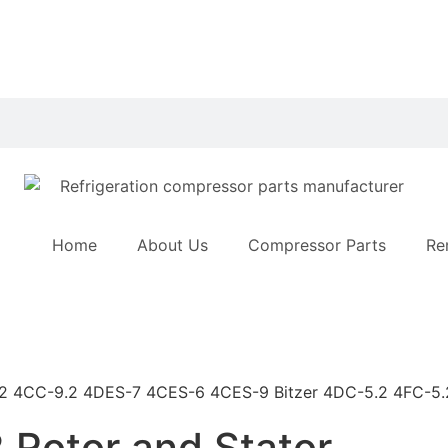
Home
About Us
Compressor Parts
Re
 Rotor and Stator