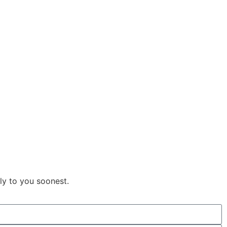
ly to you soonest.