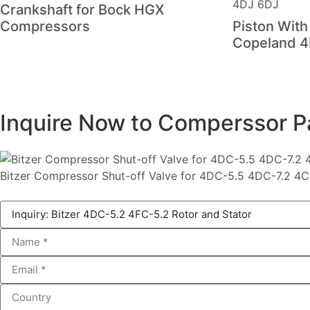
Crankshaft for Bock HGX
Compressors
Piston With
Copeland 4
Inquire Now to Comperssor P
Bitzer Compressor Shut-off Valve for 4DC-5.5 4DC-7.2 4