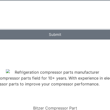
Submit
mpressor parts field for 10+ years. With experience in elec
ressor parts to improve your compressor performance.
Bitzer Compressor Part