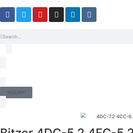
INQUIRY
Bitzer 4DC-5.2 4FC-5.2