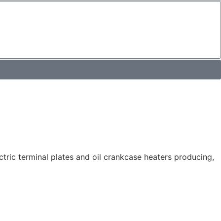
tric terminal plates and oil crankcase heaters producing,