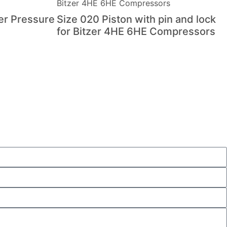
er Pressure
Size 020 Piston with pin and lock
for Bitzer 4HE 6HE Compressors