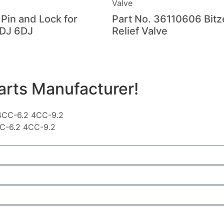
 Pin and Lock for
Part No. 36110606 Bitz
DJ 6DJ
Relief Valve
arts Manufacturer!
CC-6.2 4CC-9.2