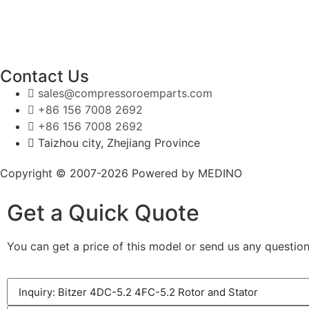
Contact Us
sales@compressoroemparts.com
+86 156 7008 2692
+86 156 7008 2692
Taizhou city, Zhejiang Province
Copyright © 2007-2026 Powered by MEDINO
Get a Quick Quote
You can get a price of this model or send us any question