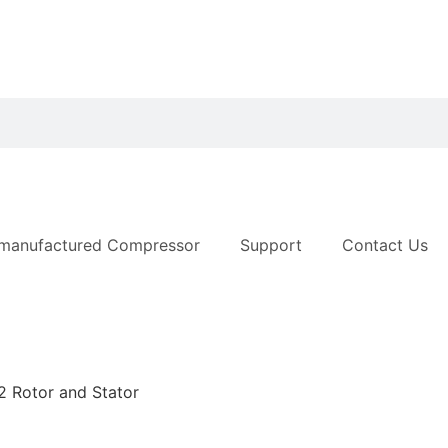
manufactured Compressor
Support
Contact Us