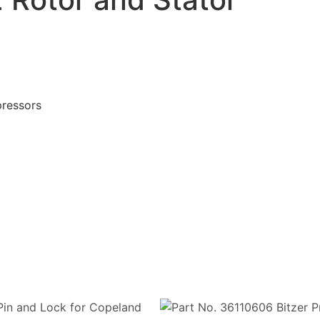
ressors