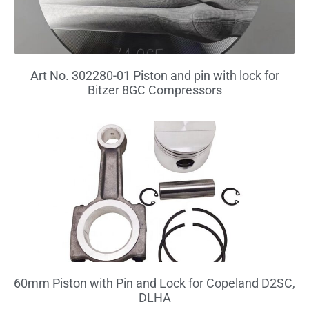
Art No. 302280-01 Piston and pin with lock for
Bitzer 8GC Compressors
60mm Piston with Pin and Lock for Copeland D2SC,
DLHA