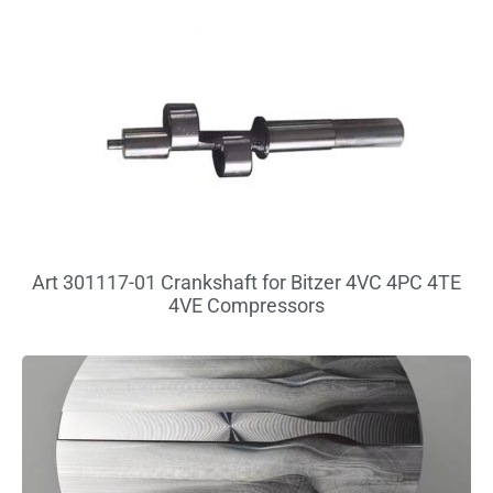
Art 301117-01 Crankshaft for Bitzer 4VC 4PC 4TE
4VE Compressors