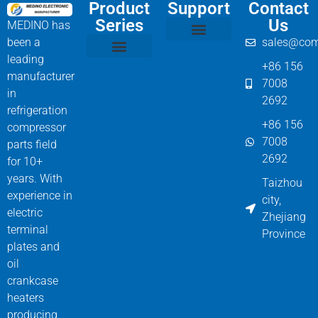
Product
Support
Contact
Series
Us
MEDINO has
been a
sales@com
Compressor Parts
Bitzer Spare Parts List
Carlyle Compressor Model Numbers
leading
+86 156
Bitzer Compressor Part
Carrier Compressor Parts
Dorin Compressor Parts
Frascold Compressor Parts
Fusheng Compressor Parts
Hanbell Compressor Parts
manufacturer
7008
in
2692
refrigeration
+86 156
compressor
7008
parts field
2692
for 10+
years. With
Taizhou
experience in
city,
electric
Zhejiang
terminal
Province
plates and
oil
crankcase
heaters
producing,