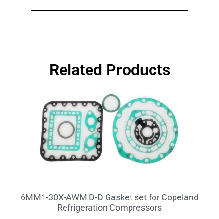
Related Products
6MM1-30X-AWM D-D Gasket set for Copeland
Refrigeration Compressors