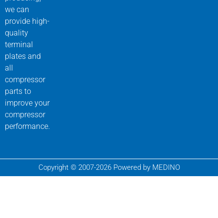
we can
provide high-
quality
terminal
plates and
all
compressor
parts to
improve your
compressor
performance.
Copyright © 2007-2026 Powered by MEDINO