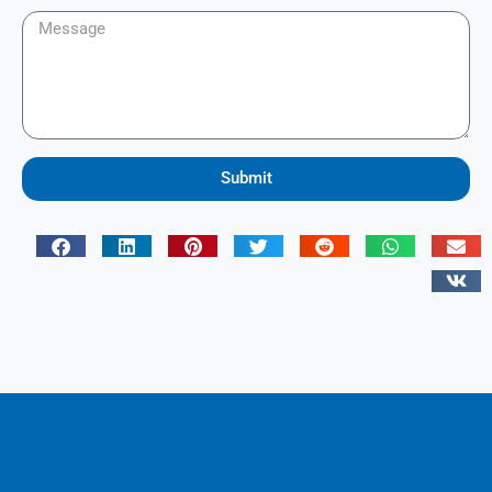
Submit