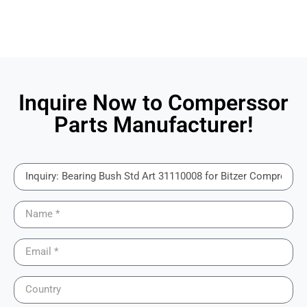
Inquire Now to Comperssor
Parts Manufacturer!