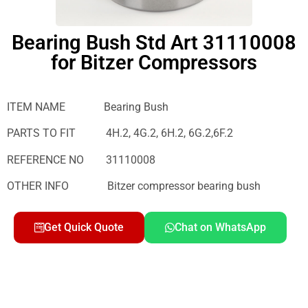
Bearing Bush Std Art 31110008
for Bitzer Compressors
ITEM NAME Bearing Bush
PARTS TO FIT 4H.2, 4G.2, 6H.2, 6G.2,6F.2
REFERENCE NO 31110008
OTHER INFO Bitzer compressor bearing bush
Get Quick Quote
Chat on WhatsApp