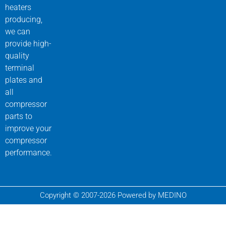
heaters
producing,
we can
provide high-
quality
terminal
plates and
all
compressor
parts to
improve your
compressor
performance.
Copyright © 2007-2026 Powered by MEDINO