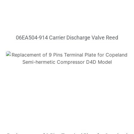
06EA504-914 Carrier Discharge Valve Reed