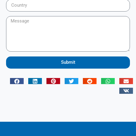
Submit