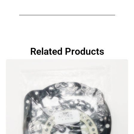
Related Products