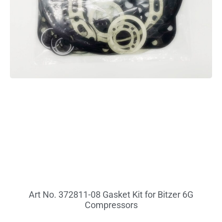
Art No. 372811-08 Gasket Kit for Bitzer 6G
Compressors