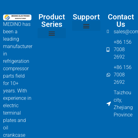
Product
Support
Contact
Series
Us
MEDINO has
been a
sales@com
Compressor Parts
Bitzer Spare Parts List
Carlyle Compressor Model Numbers
leading
+86 156
Bitzer Compressor Part
Carrier Compressor Parts
Dorin Compressor Parts
Frascold Compressor Parts
Fusheng Compressor Parts
Hanbell Compressor Parts
manufacturer
7008
in
2692
refrigeration
+86 156
compressor
7008
parts field
2692
for 10+
years. With
Taizhou
experience in
city,
electric
Zhejiang
terminal
Province
plates and
oil
crankcase