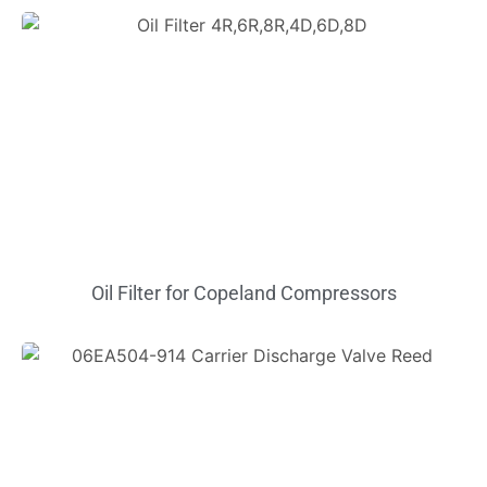
Oil Filter for Copeland Compressors