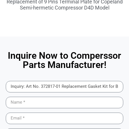
Replacement of 9 Pins Terminal Plate for Copeland
Semi-hermetic Compressor D4D Model
Inquire Now to Comperssor
Parts Manufacturer!