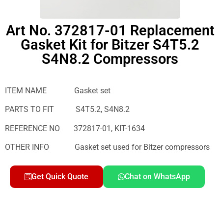
Art No. 372817-01 Replacement
Gasket Kit for Bitzer S4T5.2
S4N8.2 Compressors
ITEM NAME Gasket set
PARTS TO FIT S4T5.2, S4N8.2
REFERENCE NO 372817-01, KIT-1634
OTHER INFO Gasket set used for Bitzer compressors
Get Quick Quote
Chat on WhatsApp