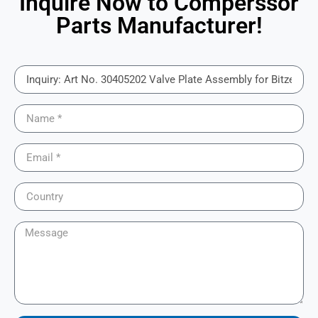
Inquire Now to Comperssor
Parts Manufacturer!