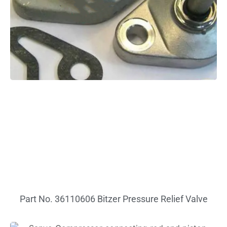
Part No. 36110606 Bitzer Pressure Relief Valve