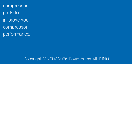
compressor
parts to
improve your
compressor
performance.
Copyright © 2007-2026 Powered by MEDINO