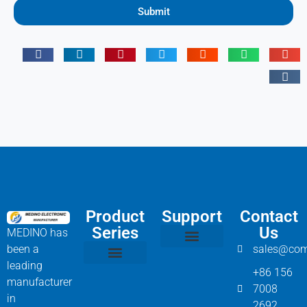
Submit
Product
Support
Contact
Series
Us
MEDINO has
been a
sales@com
Compressor Parts
Bitzer Spare Parts List
Carlyle Compressor Model Numbers
leading
+86 156
Bitzer Compressor Part
Carrier Compressor Parts
Dorin Compressor Parts
Frascold Compressor Parts
Fusheng Compressor Parts
Hanbell Compressor Parts
manufacturer
7008
in
2692