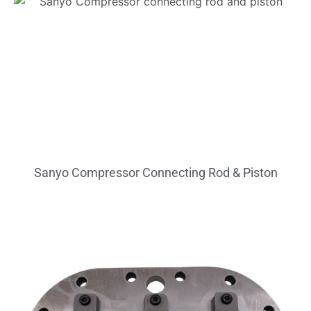
Sanyo Compressor Connecting Rod & Piston