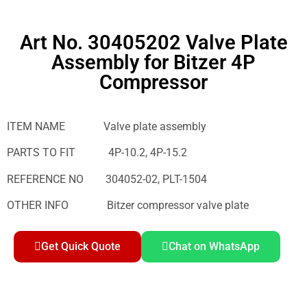
Art No. 30405202 Valve Plate
Assembly for Bitzer 4P
Compressor
ITEM NAME Valve plate assembly
PARTS TO FIT 4P-10.2, 4P-15.2
REFERENCE NO 304052-02, PLT-1504
OTHER INFO Bitzer compressor valve plate
Get Quick Quote
Chat on WhatsApp