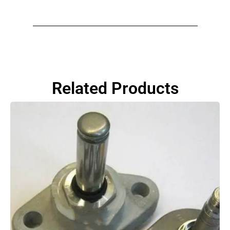
Related Products