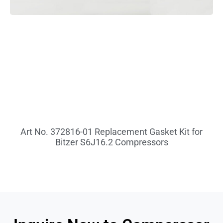
Art No. 372816-01 Replacement Gasket Kit for
Bitzer S6J16.2 Compressors