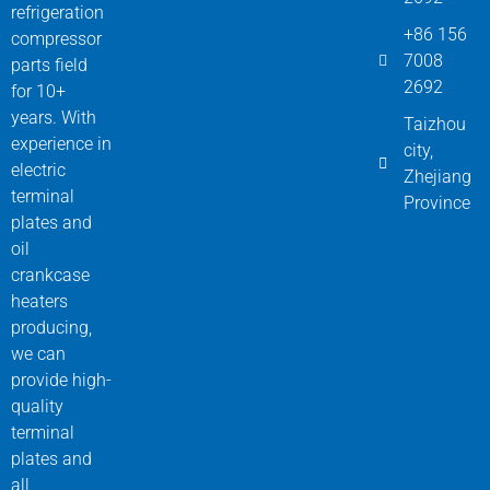
refrigeration
+86 156
compressor
7008
parts field
2692
for 10+
years. With
Taizhou
experience in
city,
electric
Zhejiang
terminal
Province
plates and
oil
crankcase
heaters
producing,
we can
provide high-
quality
terminal
plates and
all