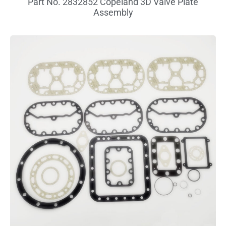
Part No. 2832852 Copeland 3D Valve Plate
Assembly